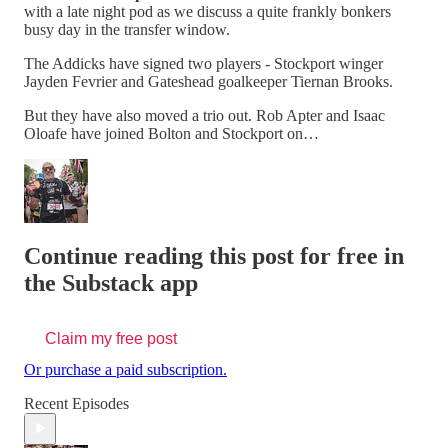
with a late night pod as we discuss a quite frankly bonkers
busy day in the transfer window.
The Addicks have signed two players - Stockport winger
Jayden Fevrier and Gateshead goalkeeper Tiernan Brooks.
But they have also moved a trio out. Rob Apter and Isaac
Oloafe have joined Bolton and Stockport on…
Continue reading this post for free in
the Substack app
Claim my free post
Or purchase a paid subscription.
Recent Episodes