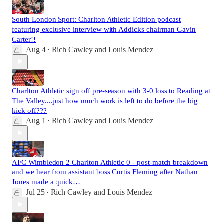
South London Sport: Charlton Athletic Edition podcast
featuring exclusive interview with Addicks chairman Gavin
Carter!!
Aug 4
Rich Cawley
and
Louis Mendez
•
Charlton Athletic sign off pre-season with 3-0 loss to Reading at
The Valley....just how much work is left to do before the big
kick off???
Aug 1
Rich Cawley
and
Louis Mendez
•
AFC Wimbledon 2 Charlton Athletic 0 - post-match breakdown
and we hear from assistant boss Curtis Fleming after Nathan
Jones made a quick…
Jul 25
Rich Cawley
and
Louis Mendez
•