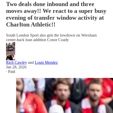
Two deals done inbound and three
moves away!! We react to a super busy
evening of transfer window activity at
Charlton Athletic!!
South London Sport also gets the lowdown on Wrexham
centre-back loan addition Conor Coady
Rich Cawley
and
Louis Mendez
Jan 28, 2026
∙ Paid