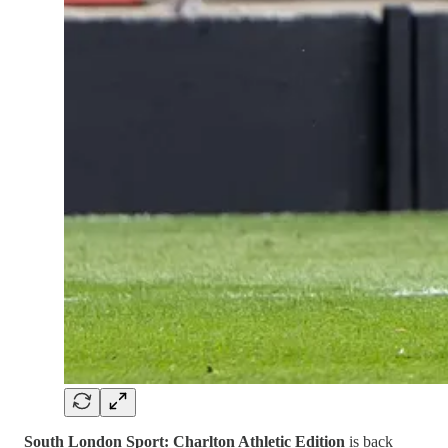
South London Sport: Charlton Athletic Edition
is back