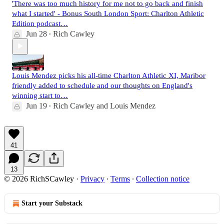
'There was too much history for me not to go back and finish
what I started' - Bonus South London Sport: Charlton Athletic
Edition podcast…
Jun 28
Rich Cawley
•
Louis Mendez picks his all-time Charlton Athletic XI, Maribor
friendly added to schedule and our thoughts on England's
winning start to…
Jun 19
Rich Cawley
and
Louis Mendez
•
41
13
© 2026 RichSCawley
·
Privacy
∙
Terms
∙
Collection notice
Start your Substack