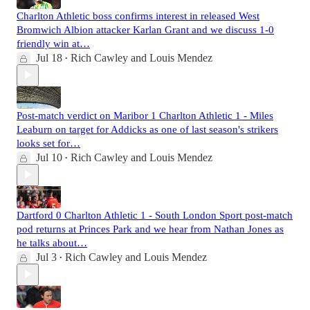
Charlton Athletic boss confirms interest in released West
Bromwich Albion attacker Karlan Grant and we discuss 1-0
friendly win at…
Jul 18
Rich Cawley
and
Louis Mendez
•
Post-match verdict on Maribor 1 Charlton Athletic 1 - Miles
Leaburn on target for Addicks as one of last season's strikers
looks set for…
Jul 10
Rich Cawley
and
Louis Mendez
•
Dartford 0 Charlton Athletic 1 - South London Sport post-match
pod returns at Princes Park and we hear from Nathan Jones as
he talks about…
Jul 3
Rich Cawley
and
Louis Mendez
•