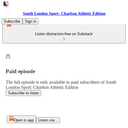
South London Sport: Charlton Athletic Edition
Subscribe
Sign in
Listen distraction-free on Substack
Paid episode
The full episode is only available to paid subscribers of South
London Sport: Charlton Athletic Edition
Subscribe to listen
Open in app
Listen via...