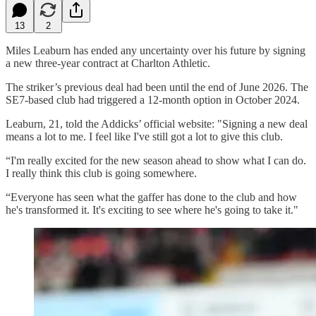
13
2
Miles Leaburn has ended any uncertainty over his future by signing
a new three-year contract at Charlton Athletic.
The striker’s previous deal had been until the end of June 2026. The
SE7-based club had triggered a 12-month option in October 2024.
Leaburn, 21, told the Addicks’ official website: "Signing a new deal
means a lot to me. I feel like I've still got a lot to give this club.
“I'm really excited for the new season ahead to show what I can do.
I really think this club is going somewhere.
“Everyone has seen what the gaffer has done to the club and how
he's transformed it. It's exciting to see where he's going to take it."