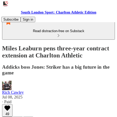
South London Sport: Charlton Athletic Edition
Subscribe
Sign in
Read distraction-free on Substack
Miles Leaburn pens three-year contract
extension at Charlton Athletic
Addicks boss Jones: Striker has a big future in the
game
Rich Cawley
Jul 08, 2025
∙ Paid
49