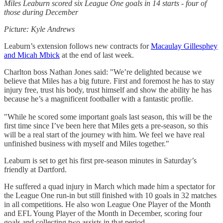
Miles Leaburn scored six League One goals in 14 starts - four of
those during December
Picture: Kyle Andrews
Leaburn’s extension follows new contracts for
Macaulay Gillesphey
and Micah Mbick
at the end of last week.
Charlton boss Nathan Jones said: "We’re delighted because we
believe that Miles has a big future. First and foremost he has to stay
injury free, trust his body, trust himself and show the ability he has
because he’s a magnificent footballer with a fantastic profile.
"While he scored some important goals last season, this will be the
first time since I’ve been here that Miles gets a pre-season, so this
will be a real start of the journey with him. We feel we have real
unfinished business with myself and Miles together."
Leaburn is set to get his first pre-season minutes in Saturday’s
friendly at Dartford.
He suffered a quad injury in March which made him a spectator for
the League One run-in but still finished with 10 goals in 32 matches
in all competitions. He also won League One Player of the Month
and EFL Young Player of the Month in December, scoring four
goals and collecting two assists in that period.