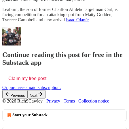
Leaburn, the son of former Charlton Athletic target man Carl, is
facing competition for an attacking spot from Matty Godden,
Tyreece Campbell and new arrival
Isaac Olaofe
.
Continue reading this post for free in the
Substack app
Claim my free post
Or purchase a paid subscription.
Previous
Next
© 2026 RichSCawley
·
Privacy
∙
Terms
∙
Collection notice
Start your Substack