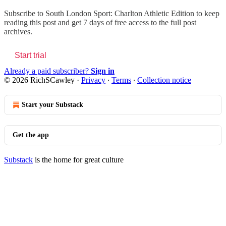
Subscribe to
South London Sport: Charlton Athletic Edition
to keep
reading this post and get 7 days of free access to the full post
archives.
Start trial
Already a paid subscriber?
Sign in
© 2026 RichSCawley
·
Privacy
∙
Terms
∙
Collection notice
Start your Substack
Get the app
Substack
is the home for great culture