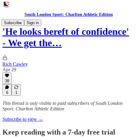
South London Sport: Charlton Athletic Edition
Subscribe
Sign in
'He looks bereft of confidence'
- We get the…
Rich Cawley
Apr 29
38
6
1
This thread is only visible to paid subscribers of South London
Sport: Charlton Athletic Edition
Subscribe to view →
Keep reading with a 7-day free trial