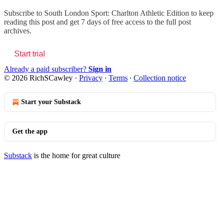
Subscribe to
South London Sport: Charlton Athletic Edition
to keep
reading this post and get 7 days of free access to the full post
archives.
Start trial
Already a paid subscriber?
Sign in
© 2026 RichSCawley
·
Privacy
∙
Terms
∙
Collection notice
Start your Substack
Get the app
Substack
is the home for great culture