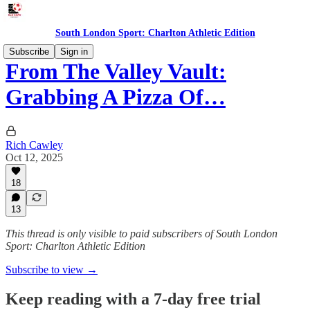
South London Sport: Charlton Athletic Edition
Subscribe
Sign in
From The Valley Vault:
Grabbing A Pizza Of…
Rich Cawley
Oct 12, 2025
18
13
This thread is only visible to paid subscribers of South London
Sport: Charlton Athletic Edition
Subscribe to view →
Keep reading with a 7-day free trial