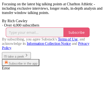
Focusing on the latest big talking points at Charlton Athletic -
including exclusive interviews, longer reads, in-depth analysis and
transfer window talking points.
By Rich Cawley
·
Over 4,000 subscribers
Subscribe
By subscribing, you agree Substack's
Terms of Use
, and
acknowledge its
Information Collection Notice
and
Privacy
Policy
.
I'll take a peek
Subscribe in the app
Error