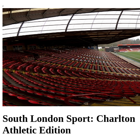
South London Sport: Charlton
Athletic Edition