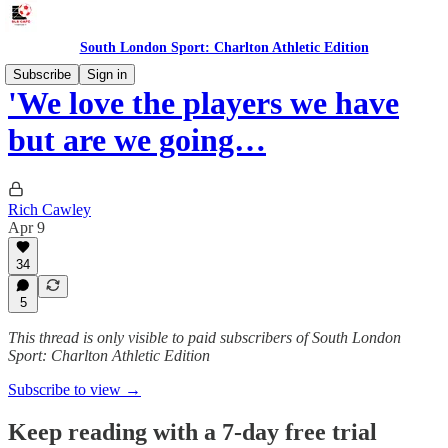
South London Sport: Charlton Athletic Edition
Subscribe
Sign in
'We love the players we have
but are we going…
Rich Cawley
Apr 9
34
5
This thread is only visible to paid subscribers of South London
Sport: Charlton Athletic Edition
Subscribe to view →
Keep reading with a 7-day free trial