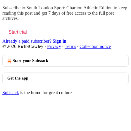
Subscribe to
South London Sport: Charlton Athletic Edition
to keep
reading this post and get 7 days of free access to the full post
archives.
Start trial
Already a paid subscriber?
Sign in
© 2026 RichSCawley
·
Privacy
∙
Terms
∙
Collection notice
Start your Substack
Get the app
Substack
is the home for great culture