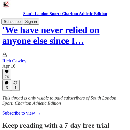
South London Sport: Charlton Athletic Edition
Subscribe
Sign in
'We have never relied on
anyone else since I…
Rich Cawley
Apr 16
24
3
1
This thread is only visible to paid subscribers of South London
Sport: Charlton Athletic Edition
Subscribe to view →
Keep reading with a 7-day free trial