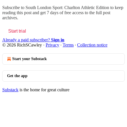
Subscribe to
South London Sport: Charlton Athletic Edition
to keep
reading this post and get 7 days of free access to the full post
archives.
Start trial
Already a paid subscriber?
Sign in
© 2026 RichSCawley
·
Privacy
∙
Terms
∙
Collection notice
Start your Substack
Get the app
Substack
is the home for great culture