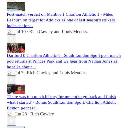
Post-match verdict on Maribor 1 Charlton Athletic 1 - Miles
Leaburn on target for Addicks as one of last season's strikers
looks set for…
Jul 10
Rich Cawley
and
Louis Mendez
•
Dartford 0 Charlton Athletic 1 - South London Sport post-match
pod returns at Princes Park and we hear from Nathan Jones as
he talks about…
Jul 3
Rich Cawley
and
Louis Mendez
•
'There was too much history for me not to go back and finish
what I started' - Bonus South London Sport: Charlton Athletic
Edition podcast…
Jun 28
Rich Cawley
•