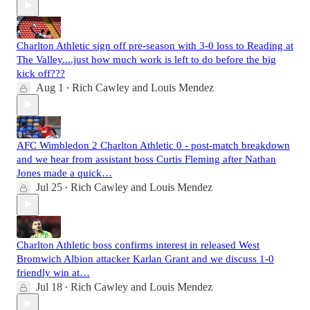
Charlton Athletic sign off pre-season with 3-0 loss to Reading at
The Valley....just how much work is left to do before the big
kick off???
Aug 1
Rich Cawley
and
Louis Mendez
•
AFC Wimbledon 2 Charlton Athletic 0 - post-match breakdown
and we hear from assistant boss Curtis Fleming after Nathan
Jones made a quick…
Jul 25
Rich Cawley
and
Louis Mendez
•
Charlton Athletic boss confirms interest in released West
Bromwich Albion attacker Karlan Grant and we discuss 1-0
friendly win at…
Jul 18
Rich Cawley
and
Louis Mendez
•