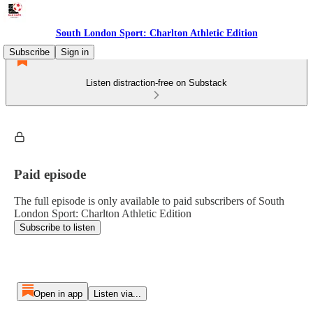
South London Sport: Charlton Athletic Edition
Subscribe
Sign in
Listen distraction-free on Substack
Paid episode
The full episode is only available to paid subscribers of South
London Sport: Charlton Athletic Edition
Subscribe to listen
Open in app
Listen via...