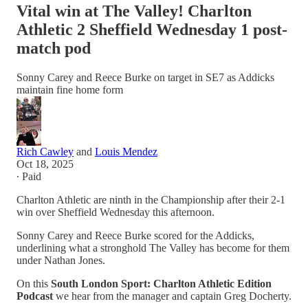
Vital win at The Valley! Charlton
Athletic 2 Sheffield Wednesday 1 post-
match pod
Sonny Carey and Reece Burke on target in SE7 as Addicks
maintain fine home form
Rich Cawley
and
Louis Mendez
Oct 18, 2025
∙ Paid
Charlton Athletic are ninth in the Championship after their 2-1
win over Sheffield Wednesday this afternoon.
Sonny Carey and Reece Burke scored for the Addicks,
underlining what a stronghold The Valley has become for them
under Nathan Jones.
On this
South London Sport: Charlton Athletic Edition
Podcast
we hear from the manager and captain Greg Docherty.