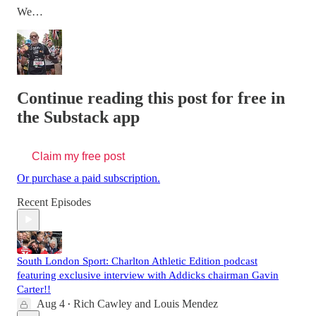
We…
Continue reading this post for free in
the Substack app
Claim my free post
Or purchase a paid subscription.
Recent Episodes
South London Sport: Charlton Athletic Edition podcast
featuring exclusive interview with Addicks chairman Gavin
Carter!!
Aug 4
Rich Cawley
and
Louis Mendez
•