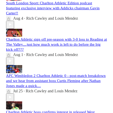
South London Sport: Charlton Athletic Edition podcast
featuring exclusive interview with Addicks chairman Gavin
Carter!!
Aug 4
Rich Cawley
and
Louis Mendez
•
Charlton Athletic sign off pre-season with 3-0 loss to Reading at
The Valley....just how much work is left to do before the big
kick off???
Aug 1
Rich Cawley
and
Louis Mendez
•
AFC Wimbledon 2 Charlton Athletic 0 - post-match breakdown
and we hear from assistant boss Curtis Fleming after Nathan
Jones made a quick…
Jul 25
Rich Cawley
and
Louis Mendez
•
Charlton Athletic boss confirms interest in released West