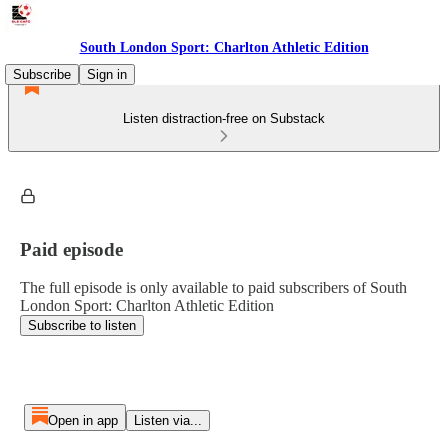
South London Sport: Charlton Athletic Edition
Subscribe
Sign in
Listen distraction-free on Substack
Paid episode
The full episode is only available to paid subscribers of South
London Sport: Charlton Athletic Edition
Subscribe to listen
Open in app
Listen via...