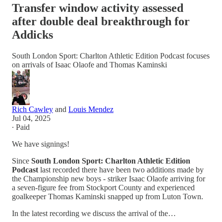
Transfer window activity assessed
after double deal breakthrough for
Addicks
South London Sport: Charlton Athletic Edition Podcast focuses
on arrivals of Isaac Olaofe and Thomas Kaminski
Rich Cawley
and
Louis Mendez
Jul 04, 2025
∙ Paid
We have signings!
Since
South London Sport: Charlton Athletic Edition
Podcast
last recorded there have been two additions made by
the Championship new boys - striker Isaac Olaofe arriving for
a seven-figure fee from Stockport County and experienced
goalkeeper Thomas Kaminski snapped up from Luton Town.
In the latest recording we discuss the arrival of the…