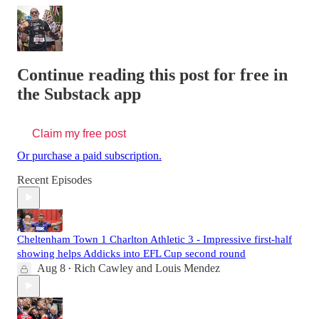
Continue reading this post for free in
the Substack app
Claim my free post
Or purchase a paid subscription.
Recent Episodes
Cheltenham Town 1 Charlton Athletic 3 - Impressive first-half
showing helps Addicks into EFL Cup second round
Aug 8
Rich Cawley
and
Louis Mendez
•