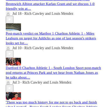
Bromwich Albion attacker Karlan Grant and we discuss 1-0
friendly win at…
Jul 18
Rich Cawley
and
Louis Mendez
•
Post-match verdict on Maribor 1 Charlton Athletic 1 - Miles
Leaburn on target for Addicks as one of last season's strikers
looks set for…
Jul 10
Rich Cawley
and
Louis Mendez
•
Dartford 0 Charlton Athletic 1 - South London Sport post-match
pod returns at Princes Park and we hear from Nathan Jones as
he talks about…
Jul 3
Rich Cawley
and
Louis Mendez
•
'There was too much history for me not to go back and finish
what I started' - Bonus South London Sport: Charlton Athletic