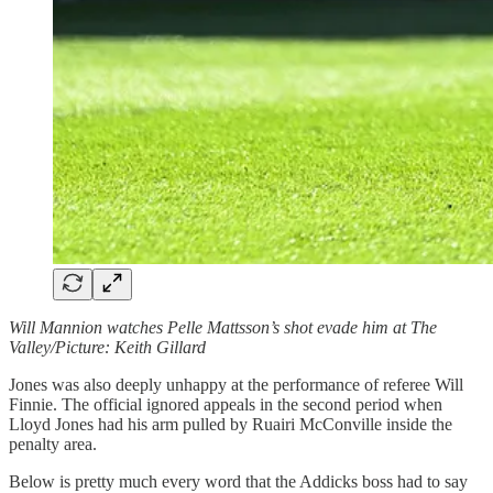
Will Mannion watches Pelle Mattsson’s shot evade him at The
Valley/Picture: Keith Gillard
Jones was also deeply unhappy at the performance of referee Will
Finnie. The official ignored appeals in the second period when
Lloyd Jones had his arm pulled by Ruairi McConville inside the
penalty area.
Below is pretty much every word that the Addicks boss had to say