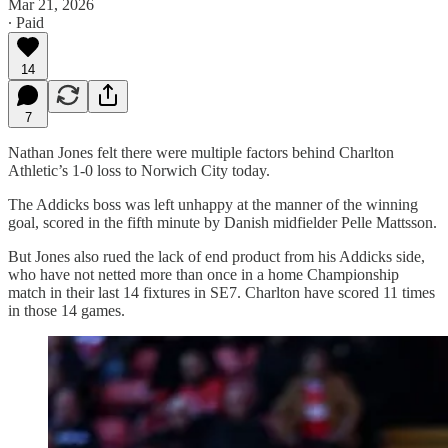
Mar 21, 2026
∙ Paid
14
7
Nathan Jones felt there were multiple factors behind Charlton
Athletic’s 1-0 loss to Norwich City today.
The Addicks boss was left unhappy at the manner of the winning
goal, scored in the fifth minute by Danish midfielder Pelle Mattsson.
But Jones also rued the lack of end product from his Addicks side,
who have not netted more than once in a home Championship
match in their last 14 fixtures in SE7. Charlton have scored 11 times
in those 14 games.