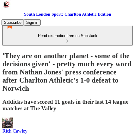
South London Sport: Charlton Athletic Edition
Subscribe
Sign in
Read distraction-free on Substack
'They are on another planet - some of the
decisions given' - pretty much every word
from Nathan Jones' press conference
after Charlton Athletic's 1-0 defeat to
Norwich
Addicks have scored 11 goals in their last 14 league
matches at The Valley
Rich Cawley