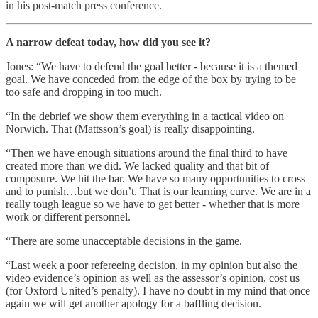
in his post-match press conference.
A narrow defeat today, how did you see it?
Jones: “We have to defend the goal better - because it is a themed
goal. We have conceded from the edge of the box by trying to be
too safe and dropping in too much.
“In the debrief we show them everything in a tactical video on
Norwich. That (Mattsson’s goal) is really disappointing.
“Then we have enough situations around the final third to have
created more than we did. We lacked quality and that bit of
composure. We hit the bar. We have so many opportunities to cross
and to punish…but we don’t. That is our learning curve. We are in a
really tough league so we have to get better - whether that is more
work or different personnel.
“There are some unacceptable decisions in the game.
“Last week a poor refereeing decision, in my opinion but also the
video evidence’s opinion as well as the assessor’s opinion, cost us
(for Oxford United’s penalty). I have no doubt in my mind that once
again we will get another apology for a baffling decision.