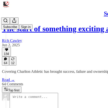
S
The start of something exciting
Subscribe
Sign in
Rich Cawley
Jun 2, 2025
184
64
12
Covering Charlton Athletic has brought success, failure and ownershi
Read →
64 Comments
Top first