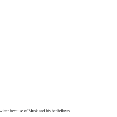
witter because of Musk and his bedfellows.