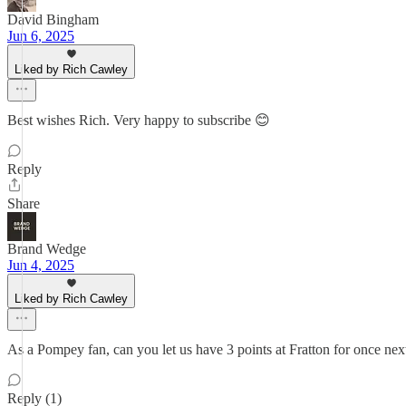
David Bingham
Jun 6, 2025
Liked by Rich Cawley
Best wishes Rich. Very happy to subscribe 😊
Reply
Share
Brand Wedge
Jun 4, 2025
Liked by Rich Cawley
As a Pompey fan, can you let us have 3 points at Fratton for once nex
Reply (1)