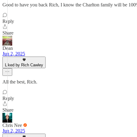
Good to have you back Rich, I know the Charlton family will be 100
Reply
Share
Dean
Jun 2, 2025
Liked by Rich Cawley
All the best, Rich.
Reply
Share
Chris Nee
Jun 2, 2025