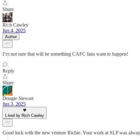
Share
Rich Cawley
Jun 4, 2025
Author
I’m not sure that will be something CAFC fans want to happen!
Reply
Share
Dougie Stewart
Jun 3, 2025
Liked by Rich Cawley
Good luck with the new venture Richie. Your work at SLP was always