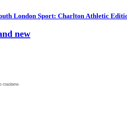
outh London Sport: Charlton Athletic Editi
 and new
p craziness