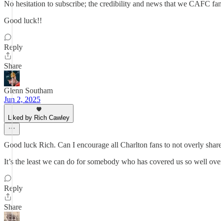
No hesitation to subscribe; the credibility and news that we CAFC fan
Good luck!!
Reply
Share
Glenn Southam
Jun 2, 2025
Liked by Rich Cawley
Good luck Rich. Can I encourage all Charlton fans to not overly share 
It’s the least we can do for somebody who has covered us so well over
Reply
Share