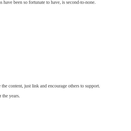
s have been so fortunate to have, is second-to-none.
the content, just link and encourage others to support.
 the years.