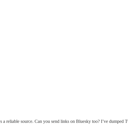
 a reliable source. Can you send links on Bluesky too? I’ve dumped T