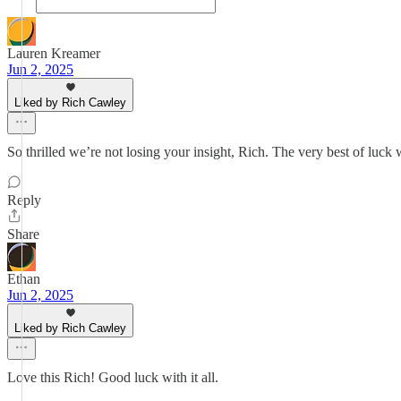
Lauren Kreamer
Jun 2, 2025
Liked by Rich Cawley
So thrilled we’re not losing your insight, Rich. The very best of luck w
Reply
Share
Ethan
Jun 2, 2025
Liked by Rich Cawley
Love this Rich! Good luck with it all.