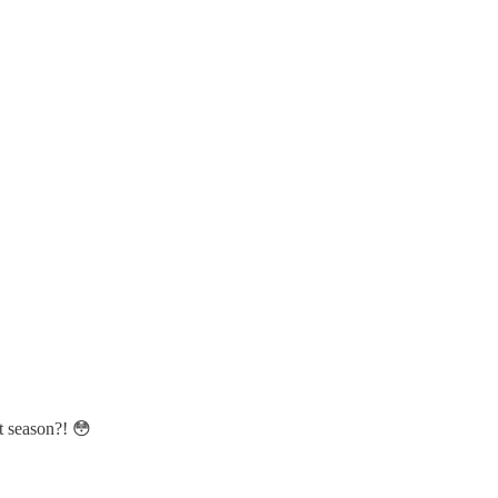
t season?! 😳