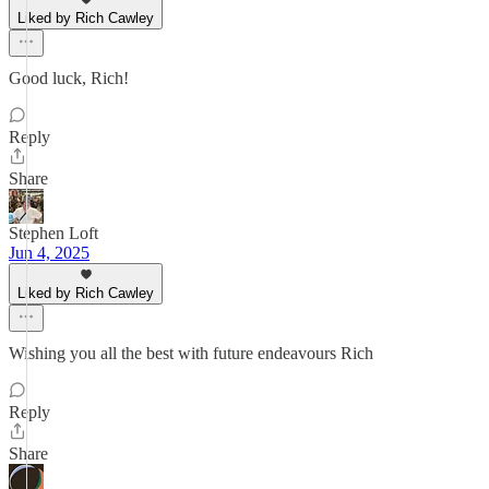
Liked by Rich Cawley
Good luck, Rich!
Reply
Share
Stephen Loft
Jun 4, 2025
Liked by Rich Cawley
Wishing you all the best with future endeavours Rich
Reply
Share