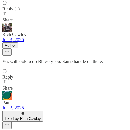
Reply (1)
Share
Rich Cawley
Jun 3, 2025
Author
Yes will look to do Bluesky too. Same handle on there.
Reply
Share
Paul
Jun 2, 2025
Liked by Rich Cawley