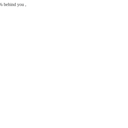
% behind you ,