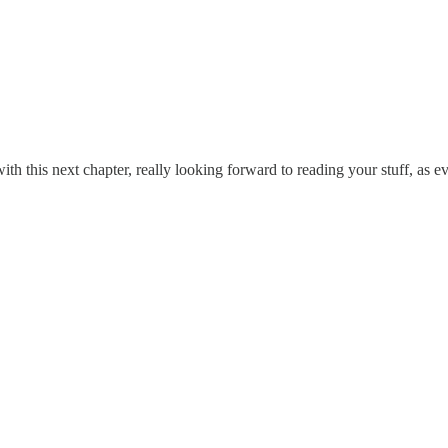
ith this next chapter, really looking forward to reading your stuff, as ev