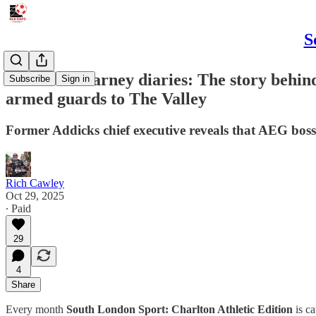
S
The Peter Varney diaries: The story behi
Subscribe
Sign in
armed guards to The Valley
Former Addicks chief executive reveals that AEG boss 
Rich Cawley
Oct 29, 2025
∙ Paid
29
4
Share
Every month
South London Sport: Charlton Athletic Edition
is ca