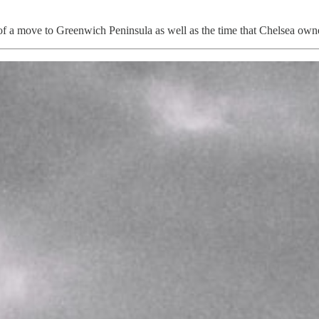
ion of a move to Greenwich Peninsula as well as the time that Chelsea