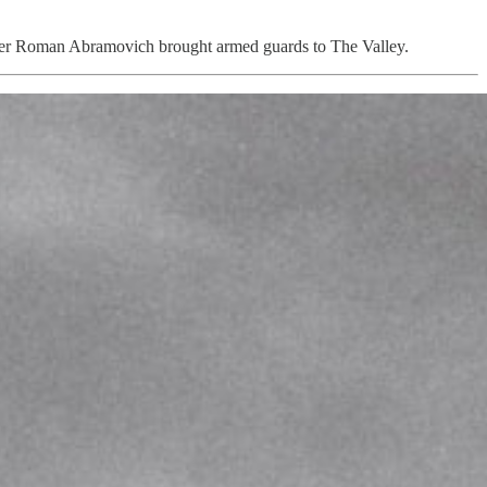
 owner Roman Abramovich brought armed guards to The Valley.