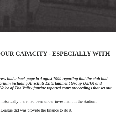
OUR CAPACITY - ESPECIALLY WITH
ess had a back page in August 1999 reporting that the club had
nsortium including Anschutz Entertainment Group (AEG) and
oice of The Valley fanzine reported court proceedings that set out
historically there had been under-investment in the stadium.
League did was provide the finance to do it.