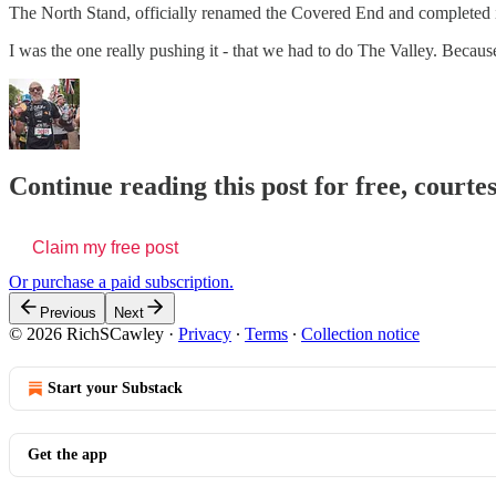
The North Stand, officially renamed the Covered End and completed i
I was the one really pushing it - that we had to do The Valley. Bec
Continue reading this post for free, courte
Claim my free post
Or purchase a paid subscription.
Previous
Next
© 2026 RichSCawley
·
Privacy
∙
Terms
∙
Collection notice
Start your Substack
Get the app