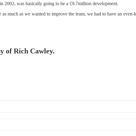
n 2002, was basically going to be a £9.7million development.
ause as much as we wanted to improve the team, we had to have an even
sy of Rich Cawley.