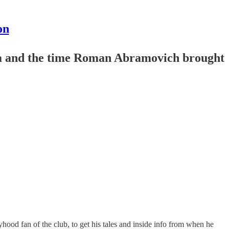
on
ula and the time Roman Abramovich brought
hood fan of the club, to get his tales and inside info from when he