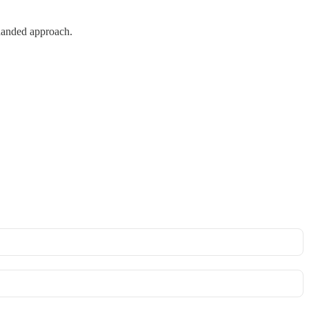
-handed approach.