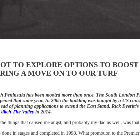
OT TO EXPLORE OPTIONS TO BOOST 
RING A MOVE ON TO OUR TURF
wich Peninsula has been mooted more than once. The South London Pr
opened that same year. In 2005 the building was bought by a US co
 of planning applications to extend the East Stand. Rick Everitt’s V
o ditch The Valley
in 2014.
the things that caused me angst, and probably my dad as well, was that 
 done in stages and completed in 1998. What promotion to the Premier 