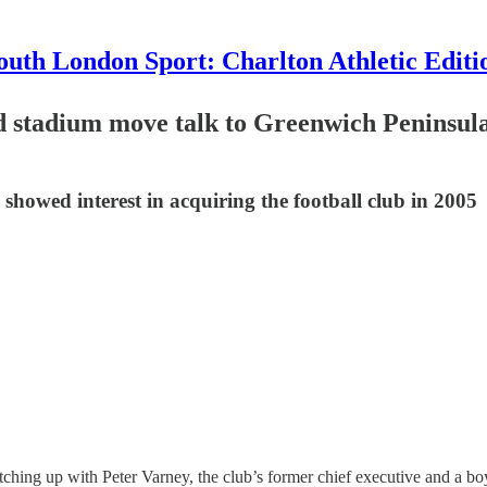
outh London Sport: Charlton Athletic Editi
nd stadium move talk to Greenwich Penins
showed interest in acquiring the football club in 2005
tching up with Peter Varney, the club’s former chief executive and a boy