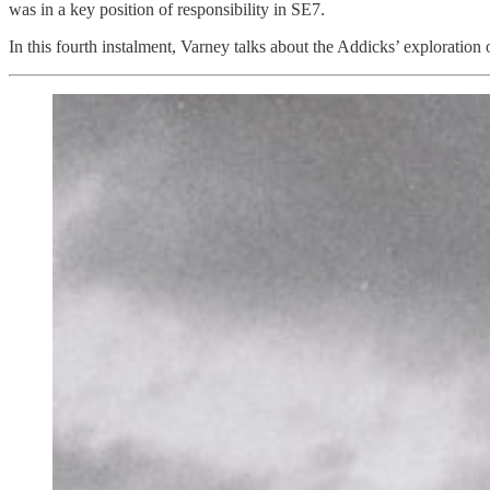
was in a key position of responsibility in SE7.
In this fourth instalment, Varney talks about the Addicks’ explorat