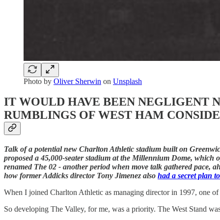
Photo by
Oliver Sherwin
on
Unsplash
IT WOULD HAVE BEEN NEGLIGENT N
RUMBLINGS OF WEST HAM CONSIDE
Talk of a potential new Charlton Athletic stadium built on Green
proposed a 45,000-seater stadium at the Millennium Dome, which 
renamed The 02 - another period when move talk gathered pace, ahead
how former Addicks director Tony Jimenez also
had a secret plan t
When I joined Charlton Athletic as managing director in 1997, one of 
So developing The Valley, for me, was a priority. The West Stand was