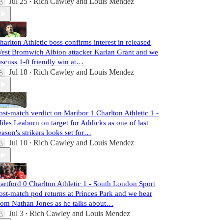
Jul 25
Rich Cawley
and
Louis Mendez
•
harlton Athletic boss confirms interest in released
est Bromwich Albion attacker Karlan Grant and we
iscuss 1-0 friendly win at…
Jul 18
Rich Cawley
and
Louis Mendez
•
ost-match verdict on Maribor 1 Charlton Athletic 1 -
iles Leaburn on target for Addicks as one of last
eason's strikers looks set for…
Jul 10
Rich Cawley
and
Louis Mendez
•
artford 0 Charlton Athletic 1 - South London Sport
ost-match pod returns at Princes Park and we hear
rom Nathan Jones as he talks about…
Jul 3
Rich Cawley
and
Louis Mendez
•