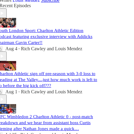
Writes
Louis Mendez
Subscribe
Recent Episodes
outh London Sport: Charlton Athletic Edition
odcast featuring exclusive interview with Addicks
hairman Gavin Carter!!
Aug 4
Rich Cawley
and
Louis Mendez
•
harlton Athletic sign off pre-season with 3-0 loss to
eading at The Valley....just how much work is left to
o before the big kick off???
Aug 1
Rich Cawley
and
Louis Mendez
•
FC Wimbledon 2 Charlton Athletic 0 - post-match
reakdown and we hear from assistant boss Curtis
leming after Nathan Jones made a quick…