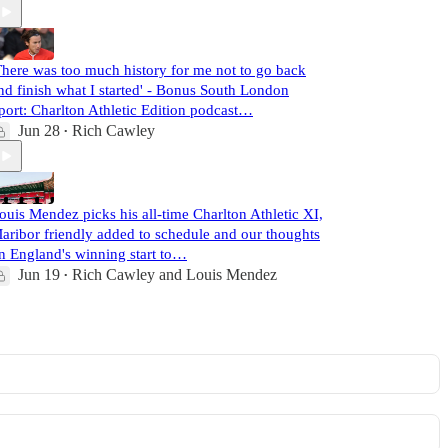
There was too much history for me not to go back
nd finish what I started' - Bonus South London
port: Charlton Athletic Edition podcast…
Jun 28
Rich Cawley
•
ouis Mendez picks his all-time Charlton Athletic XI,
aribor friendly added to schedule and our thoughts
n England's winning start to…
Jun 19
Rich Cawley
and
Louis Mendez
•