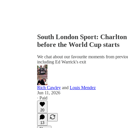
South London Sport: Charlton A
before the World Cup starts
We chat about our favourite moments from previous 
including Ed Warrick's exit
Rich Cawley
and
Louis Mendez
Jun 11, 2026
∙ Paid
20
13