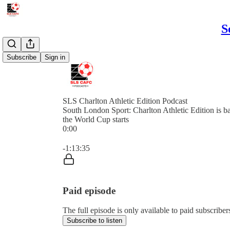
S
Subscribe
Sign in
SLS Charlton Athletic Edition Podcast
South London Sport: Charlton Athletic Edition is b
the World Cup starts
0:00
Current time: 0:00 / Total time: -1:13:35
-1:13:35
Paid episode
The full episode is only available to paid subscribe
Subscribe to listen