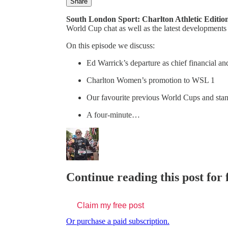
Share
South London Sport: Charlton Athletic Editio
World Cup chat as well as the latest developments
On this episode we discuss:
Ed Warrick’s departure as chief financial and
Charlton Women’s promotion to WSL 1
Our favourite previous World Cups and st
A four-minute…
Continue reading this post for 
Claim my free post
Or purchase a paid subscription.