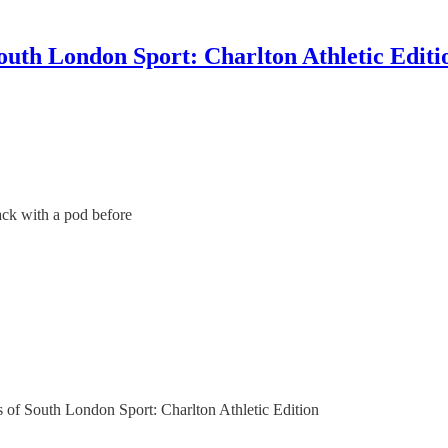
outh London Sport: Charlton Athletic Editi
ack with a pod before
rs of South London Sport: Charlton Athletic Edition