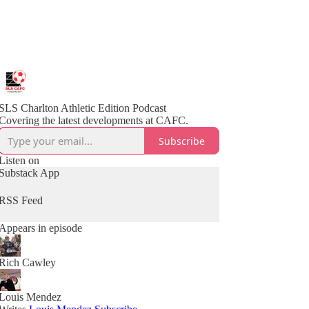
SLS Charlton Athletic Edition Podcast
Covering the latest developments at CAFC.
Subscribe
Listen on
Substack App
RSS Feed
Appears in episode
Rich Cawley
Louis Mendez