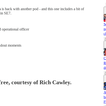
n
is back with another pod - and this one includes a bit of
 in SE7.
S
p
 operational officer
c
andout moments
C
R
d
free, courtesy of Rich Cawley.
A
b
F