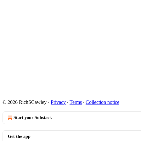
© 2026 RichSCawley
·
Privacy
∙
Terms
∙
Collection notice
Start your Substack
Get the app