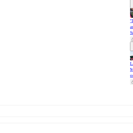
'
a
S
L
M
o