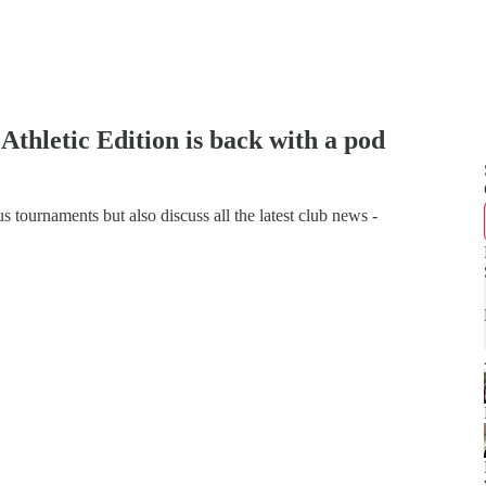
thletic Edition is back with a pod
tournaments but also discuss all the latest club news -