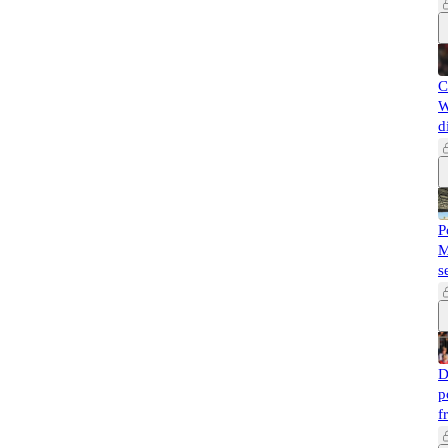
C
W
d
P
M
s
D
p
f