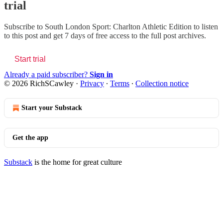
trial
Subscribe to
South London Sport: Charlton Athletic Edition
to listen
to this post and get 7 days of free access to the full post archives.
Start trial
Already a paid subscriber?
Sign in
© 2026 RichSCawley
·
Privacy
∙
Terms
∙
Collection notice
Start your Substack
Get the app
Substack
is the home for great culture