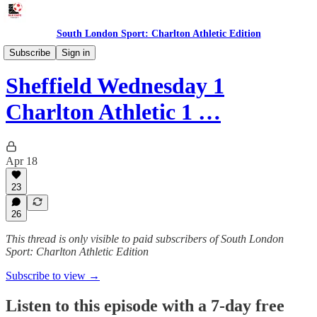
South London Sport: Charlton Athletic Edition
Podcast
Subscribe
Sign in
Sheffield Wednesday 1
Charlton Athletic 1 …
Apr 18
23
26
This thread is only visible to paid subscribers of South London
Sport: Charlton Athletic Edition
Subscribe to view →
Listen to this episode with a 7-day free