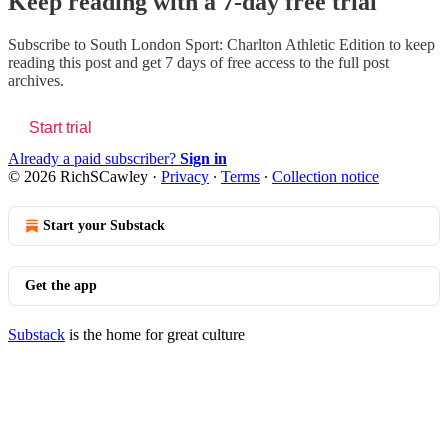
Keep reading with a 7-day free trial
Subscribe to
South London Sport: Charlton Athletic Edition
to keep
reading this post and get 7 days of free access to the full post
archives.
Start trial
Already a paid subscriber?
Sign in
© 2026 RichSCawley
·
Privacy
∙
Terms
∙
Collection notice
Start your Substack
Get the app
Substack
is the home for great culture