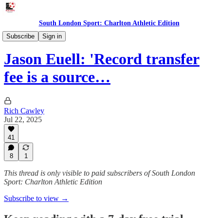
South London Sport: Charlton Athletic Edition
Features
Subscribe
Sign in
Jason Euell: 'Record transfer
fee is a source…
Rich Cawley
Jul 22, 2025
41
8
1
This thread is only visible to paid subscribers of South London
Sport: Charlton Athletic Edition
Subscribe to view →