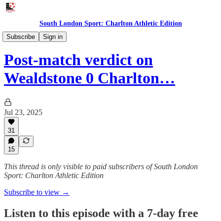
South London Sport: Charlton Athletic Edition
Podcast
Subscribe
Sign in
Post-match verdict on
Wealdstone 0 Charlton…
Jul 23, 2025
31
15
This thread is only visible to paid subscribers of South London
Sport: Charlton Athletic Edition
Subscribe to view →
Listen to this episode with a 7-day free