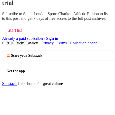
trial
Subscribe to
South London Sport: Charlton Athletic Edition
to listen
to this post and get 7 days of free access to the full post archives.
Start trial
Already a paid subscriber?
Sign in
© 2026 RichSCawley
·
Privacy
∙
Terms
∙
Collection notice
Start your Substack
Get the app
Substack
is the home for great culture