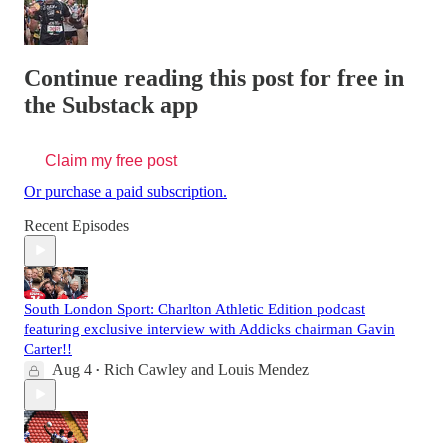
Continue reading this post for free in
the Substack app
Claim my free post
Or purchase a paid subscription.
Recent Episodes
South London Sport: Charlton Athletic Edition podcast
featuring exclusive interview with Addicks chairman Gavin
Carter!!
Aug 4
Rich Cawley
and
Louis Mendez
•