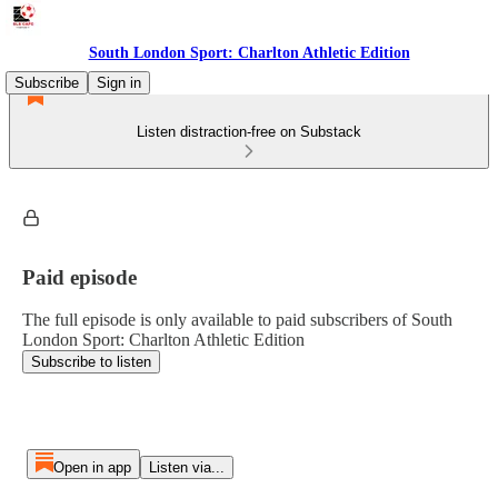
South London Sport: Charlton Athletic Edition
Subscribe
Sign in
Listen distraction-free on Substack
Paid episode
The full episode is only available to paid subscribers of South
London Sport: Charlton Athletic Edition
Subscribe to listen
Open in app
Listen via...