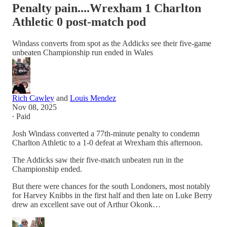
Penalty pain....Wrexham 1 Charlton
Athletic 0 post-match pod
Windass converts from spot as the Addicks see their five-game
unbeaten Championship run ended in Wales
Rich Cawley
and
Louis Mendez
Nov 08, 2025
∙ Paid
Josh Windass converted a 77th-minute penalty to condemn
Charlton Athletic to a 1-0 defeat at Wrexham this afternoon.
The Addicks saw their five-match unbeaten run in the
Championship ended.
But there were chances for the south Londoners, most notably
for Harvey Knibbs in the first half and then late on Luke Berry
drew an excellent save out of Arthur Okonk…