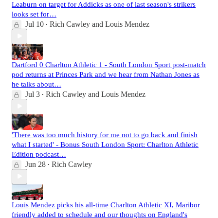
Leaburn on target for Addicks as one of last season's strikers
looks set for…
Jul 10
Rich Cawley
and
Louis Mendez
•
Dartford 0 Charlton Athletic 1 - South London Sport post-match
pod returns at Princes Park and we hear from Nathan Jones as
he talks about…
Jul 3
Rich Cawley
and
Louis Mendez
•
'There was too much history for me not to go back and finish
what I started' - Bonus South London Sport: Charlton Athletic
Edition podcast…
Jun 28
Rich Cawley
•
Louis Mendez picks his all-time Charlton Athletic XI, Maribor
friendly added to schedule and our thoughts on England's