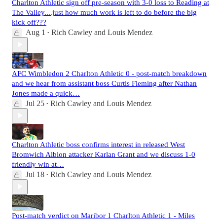
Charlton Athletic sign off pre-season with 3-0 loss to Reading at
The Valley....just how much work is left to do before the big
kick off???
Aug 1
Rich Cawley
and
Louis Mendez
•
AFC Wimbledon 2 Charlton Athletic 0 - post-match breakdown
and we hear from assistant boss Curtis Fleming after Nathan
Jones made a quick…
Jul 25
Rich Cawley
and
Louis Mendez
•
Charlton Athletic boss confirms interest in released West
Bromwich Albion attacker Karlan Grant and we discuss 1-0
friendly win at…
Jul 18
Rich Cawley
and
Louis Mendez
•
Post-match verdict on Maribor 1 Charlton Athletic 1 - Miles