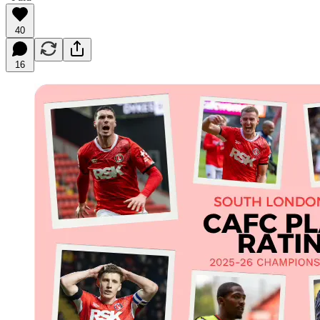
40
16