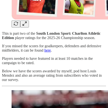
This is part two of the
South London Sport: Charlton Athletic
Edition
player ratings for the 2025-26 Championship season.
If you missed the scores for goalkeepers, defenders and defensive
midfielders, it can be found
here
.
Players needed to have featured in at least 10 matches in the
campaign to be rated.
Below we have the scores awarded by myself, pod host Louis
Mendez and also an average rating from subscribers who voted in
our survey.