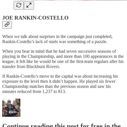
JOE RANKIN-COSTELLO
When we talk about surprises in the campaign just completed,
Rankin-Costello’s lack of starts was something of a puzzle.
When you bear in mind that he had seven successive seasons of
playing in the Championship, and more than 100 appearances in the
league, it felt like he would be one of the first-team regulars after his
transfer from Blackburn Rovers.
If Rankin-Costello’s move to the capital was about increasing his
exposure to the level then it didn’t happen. He played six fewer
Championship matches than the previous season and saw his
minutes reduced from 1,237 to 813.
Continue reading this post for free in the