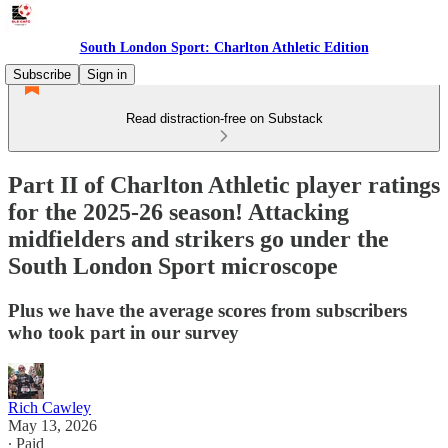
South London Sport: Charlton Athletic Edition
Subscribe
Sign in
Read distraction-free on Substack
Part II of Charlton Athletic player ratings
for the 2025-26 season! Attacking
midfielders and strikers go under the
South London Sport microscope
Plus we have the average scores from subscribers
who took part in our survey
Rich Cawley
May 13, 2026
∙ Paid