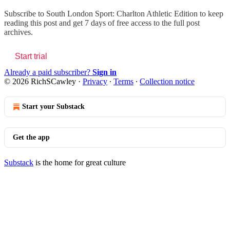
Subscribe to
South London Sport: Charlton Athletic Edition
to keep
reading this post and get 7 days of free access to the full post
archives.
Start trial
Already a paid subscriber?
Sign in
© 2026 RichSCawley
·
Privacy
∙
Terms
∙
Collection notice
Start your Substack
Get the app
Substack
is the home for great culture