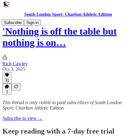
South London Sport: Charlton Athletic Edition
Subscribe
Sign in
'Nothing is off the table but
nothing is on…
Rich Cawley
Oct 3, 2025
31
1
This thread is only visible to paid subscribers of South London
Sport: Charlton Athletic Edition
Subscribe to view →
Keep reading with a 7-day free trial