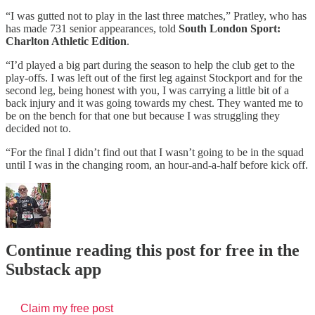
“I was gutted not to play in the last three matches,” Pratley, who has
has made 731 senior appearances, told
South London Sport:
Charlton Athletic Edition
.
“I’d played a big part during the season to help the club get to the
play-offs. I was left out of the first leg against Stockport and for the
second leg, being honest with you, I was carrying a little bit of a
back injury and it was going towards my chest. They wanted me to
be on the bench for that one but because I was struggling they
decided not to.
“For the final I didn’t find out that I wasn’t going to be in the squad
until I was in the changing room, an hour-and-a-half before kick off.
Continue reading this post for free in the
Substack app
Claim my free post