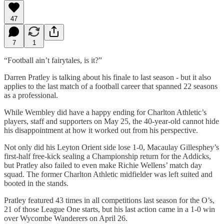
47
7
1
“Football ain’t fairytales, is it?”
Darren Pratley is talking about his finale to last season - but it also
applies to the last match of a football career that spanned 22 seasons
as a professional.
While Wembley did have a happy ending for Charlton Athletic’s
players, staff and supporters on May 25, the 40-year-old cannot hide
his disappointment at how it worked out from his perspective.
Not only did his Leyton Orient side lose 1-0, Macaulay Gillesphey’s
first-half free-kick sealing a Championship return for the Addicks,
but Pratley also failed to even make Richie Wellens’ match day
squad. The former Charlton Athletic midfielder was left suited and
booted in the stands.
Pratley featured 43 times in all competitions last season for the O’s,
21 of those League One starts, but his last action came in a 1-0 win
over Wycombe Wanderers on April 26.