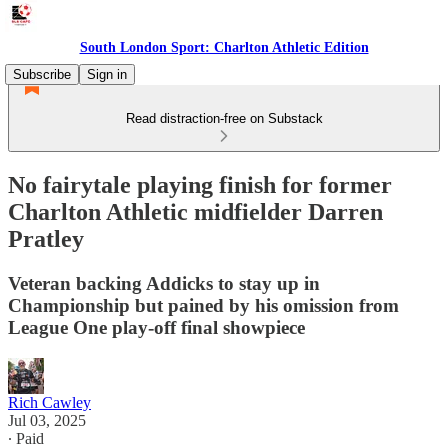
South London Sport: Charlton Athletic Edition
Subscribe
Sign in
Read distraction-free on Substack
No fairytale playing finish for former
Charlton Athletic midfielder Darren
Pratley
Veteran backing Addicks to stay up in
Championship but pained by his omission from
League One play-off final showpiece
Rich Cawley
Jul 03, 2025
∙ Paid