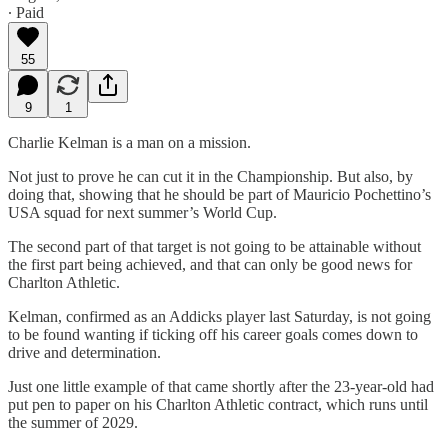
∙ Paid
55
9
1
Charlie Kelman is a man on a mission.
Not just to prove he can cut it in the Championship. But also, by
doing that, showing that he should be part of Mauricio Pochettino’s
USA squad for next summer’s World Cup.
The second part of that target is not going to be attainable without
the first part being achieved, and that can only be good news for
Charlton Athletic.
Kelman, confirmed as an Addicks player last Saturday, is not going
to be found wanting if ticking off his career goals comes down to
drive and determination.
Just one little example of that came shortly after the 23-year-old had
put pen to paper on his Charlton Athletic contract, which runs until
the summer of 2029.