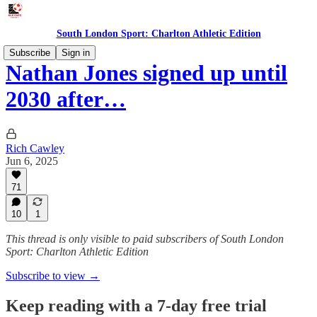
South London Sport: Charlton Athletic Edition
Subscribe
Sign in
Nathan Jones signed up until
2030 after…
Rich Cawley
Jun 6, 2025
71
10
1
This thread is only visible to paid subscribers of South London
Sport: Charlton Athletic Edition
Subscribe to view →
Keep reading with a 7-day free trial