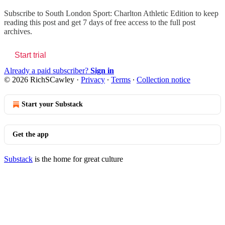
Subscribe to
South London Sport: Charlton Athletic Edition
to keep
reading this post and get 7 days of free access to the full post
archives.
Start trial
Already a paid subscriber?
Sign in
© 2026 RichSCawley
·
Privacy
∙
Terms
∙
Collection notice
Start your Substack
Get the app
Substack
is the home for great culture