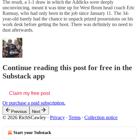
The result, a 1-1 draw in which the Addicks were deeply
unconvincing, meant it was time up for West Brom head coach Eric
Ramsay, who had only been in the job since January 11. The 34-
year-old barely had the chance to unpack prized possessions on his
work desk before getting the boot. There was definitely no need to
dust afterwards.
Continue reading this post for free in the
Substack app
Claim my free post
Or purchase a paid subscription.
Previous
Next
© 2026 RichSCawley
·
Privacy
∙
Terms
∙
Collection notice
Start your Substack