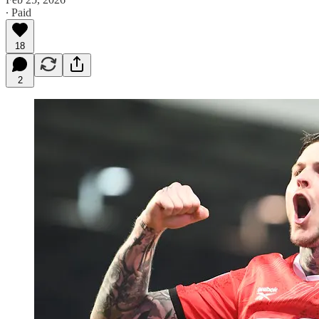
∙ Paid
18
2