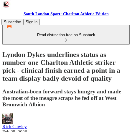
South London Sport: Charlton Athletic Edition
Subscribe
Sign in
Read distraction-free on Substack
Lyndon Dykes underlines status as
number one Charlton Athletic striker
pick - clinical finish earned a point in a
team display badly devoid of quality
Australian-born forward stays hungry and made
the most of the meagre scraps he fed off at West
Bromwich Albion
Rich Cawley
Feb 25, 2026