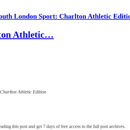
outh London Sport: Charlton Athletic Editi
ton Athletic…
 Charlton Athletic Edition
ading this post and get 7 days of free access to the full post archives.