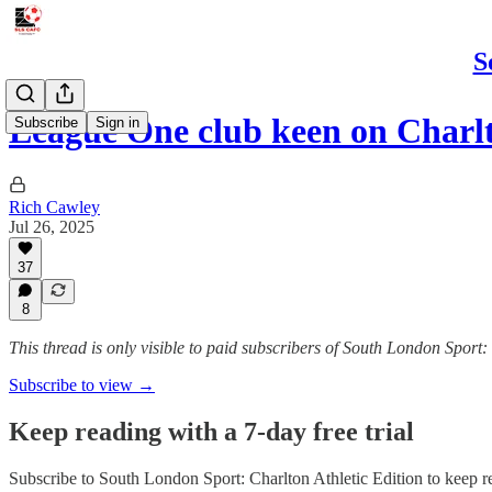
S
League One club keen on Charl
Subscribe
Sign in
Rich Cawley
Jul 26, 2025
37
8
This thread is only visible to paid subscribers of South London Sport:
Subscribe to view →
Keep reading with a 7-day free trial
Subscribe to
South London Sport: Charlton Athletic Edition
to keep re