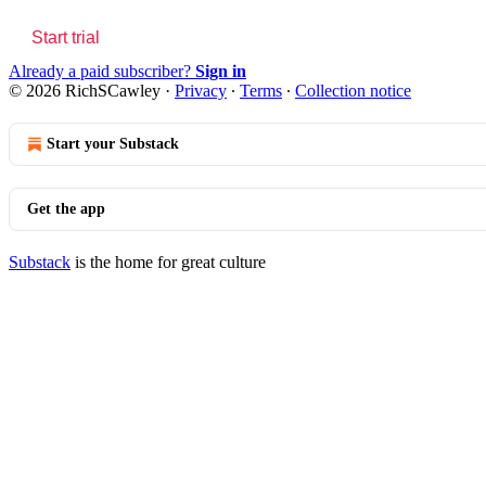
Start trial
Already a paid subscriber?
Sign in
© 2026 RichSCawley
·
Privacy
∙
Terms
∙
Collection notice
Start your Substack
Get the app
Substack
is the home for great culture