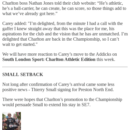
Charlton boss Nathan Jones told their club website: “He’s athletic,
he’s a ball-carrier, he can create, he can score, so those things add to
what we’ve already got here.”
Carey added: "I’m delighted, from the minute I had a call with the
gaffer I knew straight away that this was the place for me, his
aspirations for the club and the vision that he has are unmatched. I’m
delighted that Charlton are back in the Championship, so I can’t
wait to get started."
We will have more reaction to Carey’s move to the Addicks on
South London Sport: Charlton Athletic Edition
this week.
SMALL
SETBACK
Not long after confirmation of Carey’s arrival came some less
positive news - Thierry Small signing for Preston North End.
There were hopes that Charlton’s promotion to the Championship
would persuade Small to extend his stay in SE7.