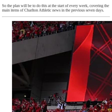
So the plan will be to do this at the start of every week, covering the
main items of Charlton Athletic news in the previous seven days.