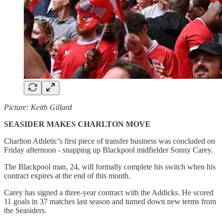
Picture: Keith Gillard
SEASIDER MAKES CHARLTON MOVE
Charlton Athletic’s first piece of transfer business was concluded on
Friday afternoon - snapping up Blackpool midfielder Sonny Carey.
The Blackpool man, 24, will formally complete his switch when his
contract expires at the end of this month.
Carey has signed a three-year contract with the Addicks. He scored
11 goals in 37 matches last season and turned down new terms from
the Seasiders.