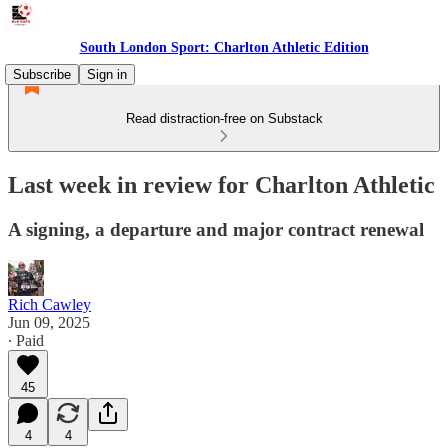
South London Sport: Charlton Athletic Edition
Subscribe
Sign in
Read distraction-free on Substack
Last week in review for Charlton Athletic
A signing, a departure and major contract renewal
Rich Cawley
Jun 09, 2025
∙ Paid
45
4
4