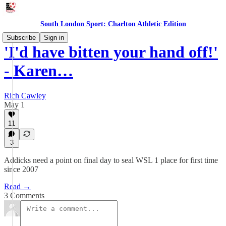
South London Sport: Charlton Athletic Edition
Subscribe
Sign in
'I'd have bitten your hand off!'
- Karen…
Rich Cawley
May 1
11
3
Addicks need a point on final day to seal WSL 1 place for first time
since 2007
Read →
3 Comments