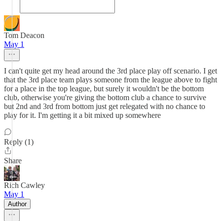
Tom Deacon
May 1
I can't quite get my head around the 3rd place play off scenario. I get
that the 3rd place team plays someone from the league above to fight
for a place in the top league, but surely it wouldn't be the bottom
club, otherwise you're giving the bottom club a chance to survive
but 2nd and 3rd from bottom just get relegated with no chance to
play for it. I'm getting it a bit mixed up somewhere
Reply (1)
Share
Rich Cawley
May 1
Author