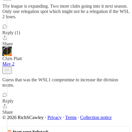
The league is expanding. Two more clubs going into it next season.
Only one relegation spot which might not be a relegation if the WSL
2 loses.
Reply (1)
Share
Chris Platt
May 2
Guess that was the WSL1 compromise to increase the division
teams.
Reply
Share
© 2026 RichSCawley
·
Privacy
∙
Terms
∙
Collection notice
Start your Substack