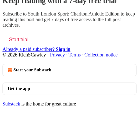
Keep reading with a 7-day free trial
Subscribe to
South London Sport: Charlton Athletic Edition
to keep
reading this post and get 7 days of free access to the full post
archives.
Start trial
Already a paid subscriber?
Sign in
© 2026 RichSCawley
·
Privacy
∙
Terms
∙
Collection notice
Start your Substack
Get the app
Substack
is the home for great culture