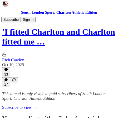
South London Sport: Charlton Athletic Edition
Features
Subscribe
Sign in
'I fitted Charlton and Charlton
fitted me …
Rich Cawley
Oct 10, 2025
33
17
This thread is only visible to paid subscribers of South London
Sport: Charlton Athletic Edition
Subscribe to view →