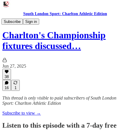
South London Sport: Charlton Athletic Edition
Podcast
Subscribe
Sign in
Charlton's Championship
fixtures discussed…
Jun 27, 2025
38
16
1
This thread is only visible to paid subscribers of South London
Sport: Charlton Athletic Edition
Subscribe to view →
Listen to this episode with a 7-day free