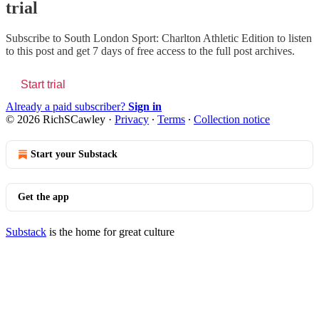
trial
Subscribe to
South London Sport: Charlton Athletic Edition
to listen
to this post and get 7 days of free access to the full post archives.
Start trial
Already a paid subscriber?
Sign in
© 2026 RichSCawley
·
Privacy
∙
Terms
∙
Collection notice
Start your Substack
Get the app
Substack
is the home for great culture