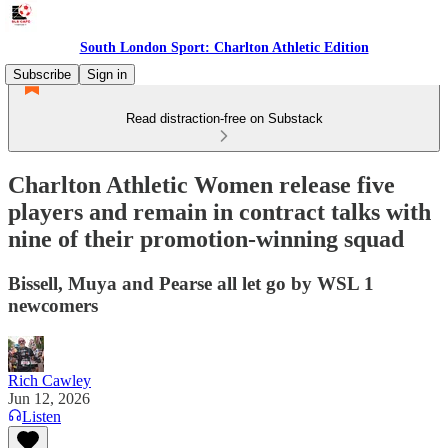
South London Sport: Charlton Athletic Edition
Subscribe
Sign in
Read distraction-free on Substack
Charlton Athletic Women release five
players and remain in contract talks with
nine of their promotion-winning squad
Bissell, Muya and Pearse all let go by WSL 1
newcomers
Rich Cawley
Jun 12, 2026
Listen