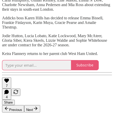
Carla Humphrey, Gillian Kenney, Ellie Mason, Elisha N’Dow,
Charlotte Newsham, Anna Pedersen and Mia Ross about extending
their stays in south-east London.
Addicks boss Karen Hills has decided to release Emma Bissell,
Frankie Finlayson, Karin Muya, Gracie Pearse and Amalie
Thestrup.
Jodie Hutton, Lucia Lobato, Katie Lockwood, Mary McAteer,
Gloria Siber, Kiera Skeels, Lizzie Waldie and Sophie Whitehouse
are under contract for the 2026-27 season.
Keira Flannery returns to her parent club West Ham United.
Subscribe
7
4
Share
Previous
Next