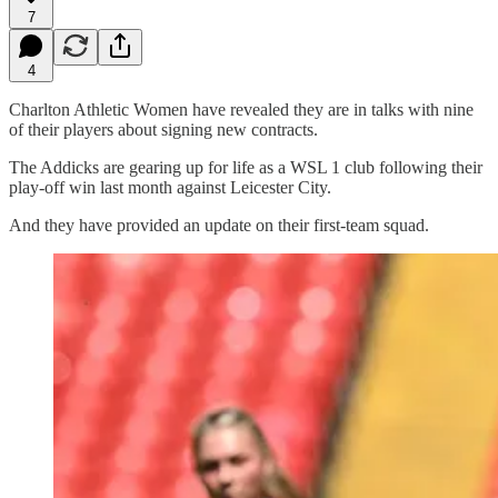
7
4
Charlton Athletic Women have revealed they are in talks with nine
of their players about signing new contracts.
The Addicks are gearing up for life as a WSL 1 club following their
play-off win last month against Leicester City.
And they have provided an update on their first-team squad.