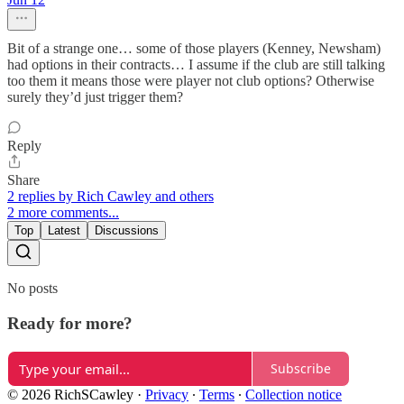
Bit of a strange one… some of those players (Kenney, Newsham)
had options in their contracts… I assume if the club are still talking
too them it means those were player not club options? Otherwise
surely they’d just trigger them?
Reply
Share
2 replies by Rich Cawley and others
2 more comments...
Top
Latest
Discussions
No posts
Ready for more?
Subscribe
© 2026 RichSCawley
·
Privacy
∙
Terms
∙
Collection notice