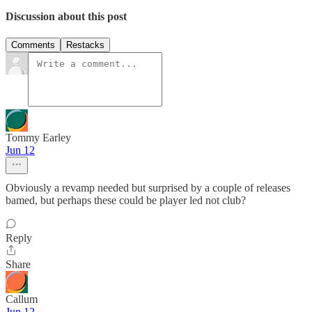
Discussion about this post
Comments
Restacks
Tommy Earley
Jun 12
Obviously a revamp needed but surprised by a couple of releases
bamed, but perhaps these could be player led not club?
Reply
Share
Callum
Jun 12