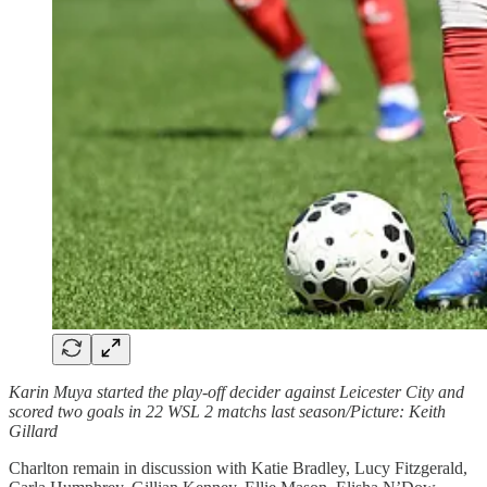
Karin Muya started the play-off decider against Leicester City and
scored two goals in 22 WSL 2 matchs last season/Picture: Keith
Gillard
Charlton remain in discussion with Katie Bradley, Lucy Fitzgerald,