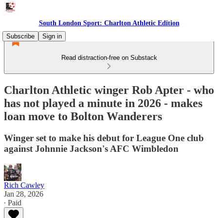
South London Sport: Charlton Athletic Edition
Subscribe
Sign in
Read distraction-free on Substack
Charlton Athletic winger Rob Apter - who
has not played a minute in 2026 - makes
loan move to Bolton Wanderers
Winger set to make his debut for League One club
against Johnnie Jackson's AFC Wimbledon
Rich Cawley
Jan 28, 2026
∙ Paid