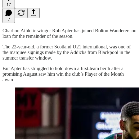
17
7
Charlton Athletic winger Rob Apter has joined Bolton Wanderers on
loan for the remainder of the season.
The 22-year-old, a former Scotland U21 international, was one of
the marquee signings made by the Addicks from Blackpool in the
summer transfer window.
But Apter has struggled to hold down a first-team berth after a
promising August saw him win the club’s Player of the Month
award.