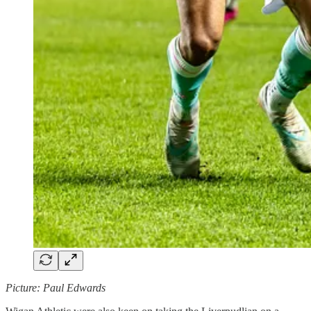
Picture: Paul Edwards