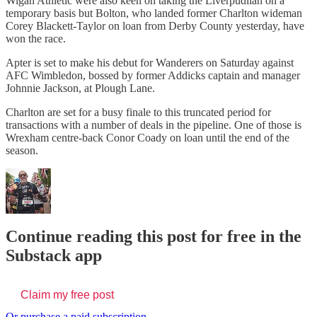
Wigan Athletic were also keen on taking the Liverpudlian on a
temporary basis but Bolton, who landed former Charlton wideman
Corey Blackett-Taylor on loan from Derby County yesterday, have
won the race.
Apter is set to make his debut for Wanderers on Saturday against
AFC Wimbledon, bossed by former Addicks captain and manager
Johnnie Jackson, at Plough Lane.
Charlton are set for a busy finale to this truncated period for
transactions with a number of deals in the pipeline. One of those is
Wrexham centre-back Conor Coady on loan until the end of the
season.
Continue reading this post for free in the
Substack app
Claim my free post
Or purchase a paid subscription.