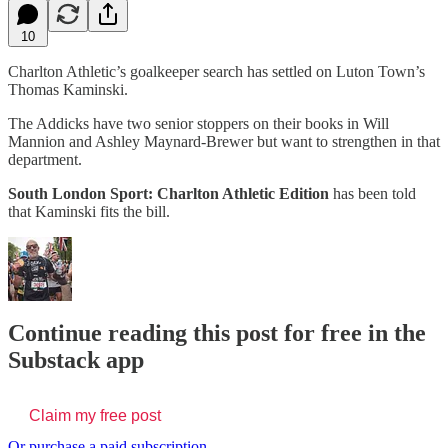
10
Charlton Athletic’s goalkeeper search has settled on Luton Town’s
Thomas Kaminski.
The Addicks have two senior stoppers on their books in Will
Mannion and Ashley Maynard-Brewer but want to strengthen in that
department.
South London Sport: Charlton Athletic Edition
has been told
that Kaminski fits the bill.
Continue reading this post for free in the
Substack app
Claim my free post
Or purchase a paid subscription.