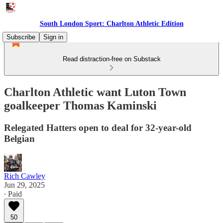
South London Sport: Charlton Athletic Edition
Subscribe
Sign in
Read distraction-free on Substack
Charlton Athletic want Luton Town
goalkeeper Thomas Kaminski
Relegated Hatters open to deal for 32-year-old
Belgian
Rich Cawley
Jun 29, 2025
∙ Paid
50