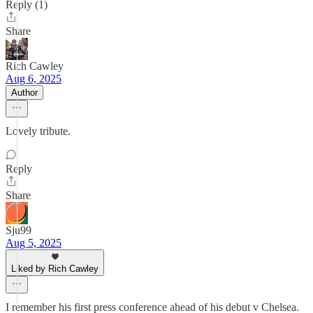
Reply (1)
Share
Rich Cawley
Aug 6, 2025
Author
Lovely tribute.
Reply
Share
Sju99
Aug 5, 2025
Liked by Rich Cawley
I remember his first press conference ahead of his debut v Chelsea.