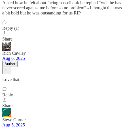
Asked how he felt about facing hasselbank he replied “well he has
never scored against me before so no problem” - I thought that was
a bit bold but he was outstanding for us RIP
Reply (1)
Share
Rich Cawley
Aug 6, 2025
Author
Love that.
Reply
Share
Steve Garner
Aug 5, 2025