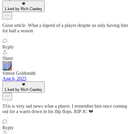
Liked by Rich Cawley
Great article. What a legend of a player despite us only having him
for half a season
Reply
Share
Simon Goldsmith
Aug 6, 2025
Liked by Rich Cawley
This is very sad news what a player. I remember him once coming
out for a warm down in his flip flops. RIP JC 💔
Reply