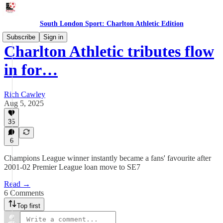
South London Sport: Charlton Athletic Edition
Subscribe
Sign in
Charlton Athletic tributes flow
in for…
Rich Cawley
Aug 5, 2025
35
6
Champions League winner instantly became a fans' favourite after
2001-02 Premier League loan move to SE7
Read →
6 Comments
Top first