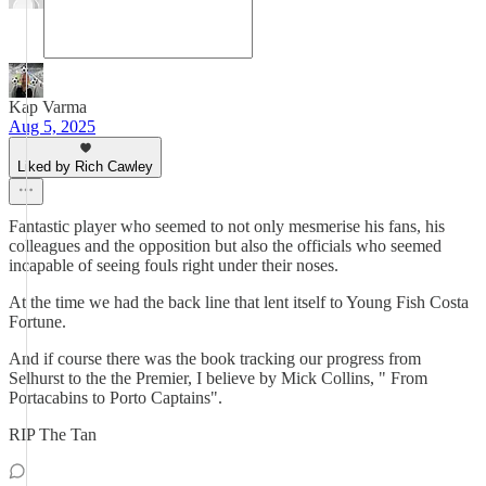
Kap Varma
Aug 5, 2025
Liked by Rich Cawley
Fantastic player who seemed to not only mesmerise his fans, his
colleagues and the opposition but also the officials who seemed
incapable of seeing fouls right under their noses.
At the time we had the back line that lent itself to Young Fish Costa
Fortune.
And if course there was the book tracking our progress from
Selhurst to the the Premier, I believe by Mick Collins, " From
Portacabins to Porto Captains".
RIP The Tan