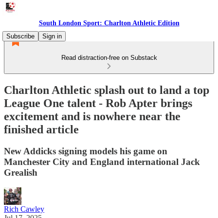
South London Sport: Charlton Athletic Edition
Subscribe
Sign in
Read distraction-free on Substack
Charlton Athletic splash out to land a top
League One talent - Rob Apter brings
excitement and is nowhere near the
finished article
New Addicks signing models his game on
Manchester City and England international Jack
Grealish
Rich Cawley
Jul 17, 2025