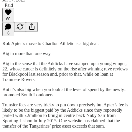
∙ Paid
60
6
Rob Apter’s move to Charlton Athletic is a big deal.
Big in more than one way.
Big in the sense that the Addicks have snapped up a young winger,
22, whose career is definitely on the rise after winning rave reviews
for Blackpool last season and, prior to that, while on loan at
Tranmere Rovers.
But it’s also big when you look at the level of spend by the newly-
promoted South Londoners.
Transfer fees are very tricky to pin down precisely but Apter’s fee is
likely to be the biggest paid by the Addicks since they reportedly
parted with £2million to bring in centre-back Naby Sarr from
Sporting Lisbon in July 2015. One website has claimed that the
transfer of the Tangerines’ prize asset exceeds that sum.