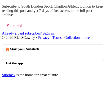
Subscribe to
South London Sport: Charlton Athletic Edition
to keep
reading this post and get 7 days of free access to the full post
archives.
Start trial
Already a paid subscriber?
Sign in
© 2026 RichSCawley
·
Privacy
∙
Terms
∙
Collection notice
Start your Substack
Get the app
Substack
is the home for great culture