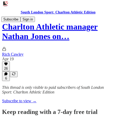
South London Sport: Charlton Athletic Edition
Subscribe
Sign in
Charlton Athletic manager
Nathan Jones on…
Rich Cawley
Apr 19
26
6
This thread is only visible to paid subscribers of South London
Sport: Charlton Athletic Edition
Subscribe to view →
Keep reading with a 7-day free trial