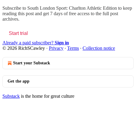
Subscribe to
South London Sport: Charlton Athletic Edition
to keep
reading this post and get 7 days of free access to the full post
archives.
Start trial
Already a paid subscriber?
Sign in
© 2026 RichSCawley
·
Privacy
∙
Terms
∙
Collection notice
Start your Substack
Get the app
Substack
is the home for great culture