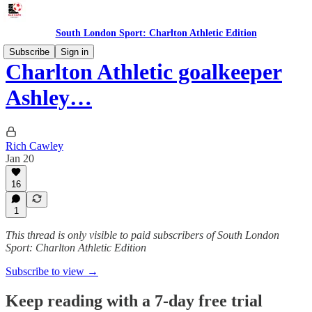
South London Sport: Charlton Athletic Edition
Subscribe
Sign in
Charlton Athletic goalkeeper
Ashley…
Rich Cawley
Jan 20
16
1
This thread is only visible to paid subscribers of South London
Sport: Charlton Athletic Edition
Subscribe to view →
Keep reading with a 7-day free trial