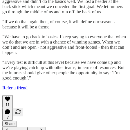
aggressive and didn’t do the basics well. We lost a header at the
back stick which meant we conceded the first goal. We let runners
go through the middle of us and run off the back of us.
“If we do that again then, of course, it will define our season -
because it will be a theme.
“We have to go back to basics. I keep saying to everyone that when
we do that we are in with a chance of winning games. When we
don’t and are open - not aggressive and front-footed - then that can
happen.
“Every test is difficult at this level because we have come up and
we’re playing catch up with other teams, in terms of resources. But
the injuries should give other people the opportunity to say: ‘I’m
good enough’.”
Refer a friend
11
7
Share