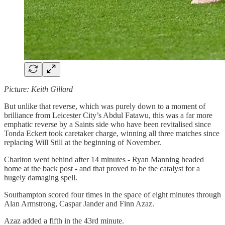
Picture: Keith Gillard
But unlike that reverse, which was purely down to a moment of
brilliance from Leicester City’s Abdul Fatawu, this was a far more
emphatic reverse by a Saints side who have been revitalised since
Tonda Eckert took caretaker charge, winning all three matches since
replacing Will Still at the beginning of November.
Charlton went behind after 14 minutes - Ryan Manning headed
home at the back post - and that proved to be the catalyst for a
hugely damaging spell.
Southampton scored four times in the space of eight minutes through
Alan Armstrong, Caspar Jander and Finn Azaz.
Azaz added a fifth in the 43rd minute.