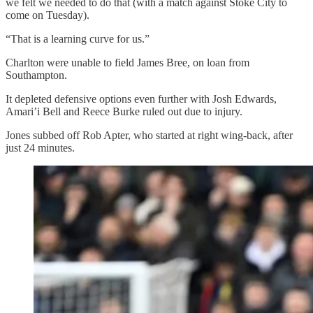
we felt we needed to do that (with a match against Stoke City to
come on Tuesday).
“That is a learning curve for us.”
Charlton were unable to field James Bree, on loan from
Southampton.
It depleted defensive options even further with Josh Edwards,
Amari’i Bell and Reece Burke ruled out due to injury.
Jones subbed off Rob Apter, who started at right wing-back, after
just 24 minutes.