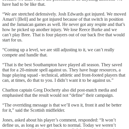
have had to be like that.
“We are stretched defensively. Josh Edwards got injured. We moved
Amari’i [Bell] and he got injured because of that switch in position
and the Jamaican games as well. He never got any respite and that’s
how he picked up another injury. We lose Reece Burke and we
can’t play Bree. That is four players out of our back five that would
start for us.
“Coming up a level, we are still adjusting to it, we can’t really
compete and handle that.
“That is the best Southampton have played all season. They saved
that for a 20-minute spell against us. They have huge resources, a
huge playing squad - technical, athletic and front-footed players that
can, at times, do that to you. I didn’t want it to be against us.”
Charlton captain Greg Docherty also did post-match media and
emphasised that the result would not “define” their campaign.
“The overriding message is that we’ll own it, front it and be better
for it,” said the Scottish midfielder.
Jones, asked about his player’s comment, responded: “It won’t
define us, as long as we get back to normal. Today we weren’t