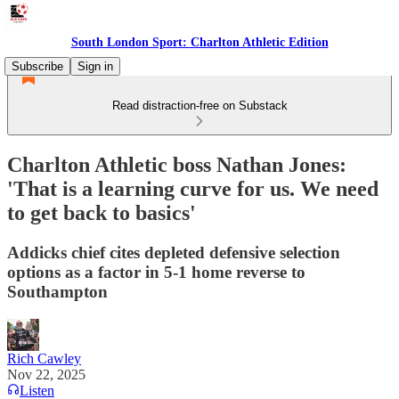
South London Sport: Charlton Athletic Edition
Subscribe
Sign in
Read distraction-free on Substack
Charlton Athletic boss Nathan Jones:
'That is a learning curve for us. We need
to get back to basics'
Addicks chief cites depleted defensive selection
options as a factor in 5-1 home reverse to
Southampton
Rich Cawley
Nov 22, 2025
Listen