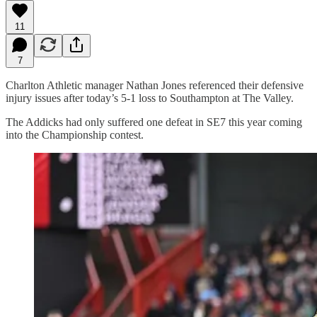
11
7
Charlton Athletic manager Nathan Jones referenced their defensive
injury issues after today’s 5-1 loss to Southampton at The Valley.
The Addicks had only suffered one defeat in SE7 this year coming
into the Championship contest.