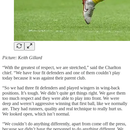
Picture: Keith Gillard
“With the greatest of respect, we are stretched,” said the Charlton
chief. “We have four fit defenders and one of them couldn’t play
today because it was against their parent club.
“So we had three fit defenders and played wingers in wing-back
positions. It’s tough. We didn’t quite get things right. We gave them
too much respect and they were able to play into front. We were
deep and weren’t aggressive winning that first ball, like we normally
are. They had runners, quality and real technique to really hurt us.
We looked open, which isn’t normal.
“We couldn’t do anything differently, apart from come off the press,
because we didn’t have the personnel to do anything different. We