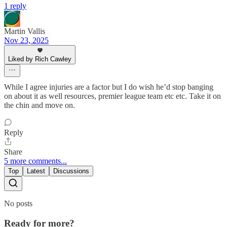
1 reply
Martin Vallis
Nov 23, 2025
Liked by Rich Cawley
While I agree injuries are a factor but I do wish he’d stop banging
on about it as well resources, premier league team etc etc. Take it on
the chin and move on.
Reply
Share
5 more comments...
Top
Latest
Discussions
No posts
Ready for more?