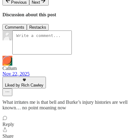
Previous
Next
Discussion about this post
Comments
Restacks
Callum
Nov 22, 2025
Liked by Rich Cawley
What irritates me is that bell and Burke’s injury histories are well
known… no point moaning now
Reply
Share