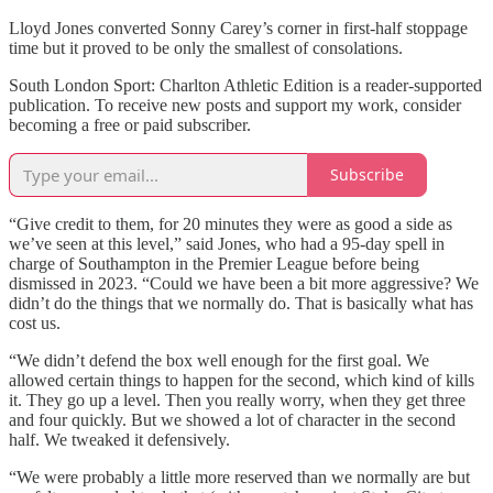
Lloyd Jones converted Sonny Carey’s corner in first-half stoppage
time but it proved to be only the smallest of consolations.
South London Sport: Charlton Athletic Edition is a reader-supported
publication. To receive new posts and support my work, consider
becoming a free or paid subscriber.
Subscribe
“Give credit to them, for 20 minutes they were as good a side as
we’ve seen at this level,” said Jones, who had a 95-day spell in
charge of Southampton in the Premier League before being
dismissed in 2023. “Could we have been a bit more aggressive? We
didn’t do the things that we normally do. That is basically what has
cost us.
“We didn’t defend the box well enough for the first goal. We
allowed certain things to happen for the second, which kind of kills
it. They go up a level. Then you really worry, when they get three
and four quickly. But we showed a lot of character in the second
half. We tweaked it defensively.
“We were probably a little more reserved than we normally are but