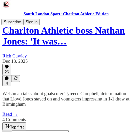
South London Sport: Charlton Athletic Edition
Subscribe
Sign in
Charlton Athletic boss Nathan
Jones: 'It was…
Rich Cawley
Dec 13, 2025
26
4
Welshman talks about goalscorer Tyreece Campbell, determination
that Lloyd Jones stayed on and youngsters impressing in 1-1 draw at
Birmingham
Read →
4 Comments
Top first