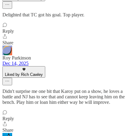
Delighted that TC got his goal. Top player.
Reply
Share
Roy Parkinson
Dec 14, 2025
Liked by Rich Cawley
Didn't surprise me one bit that Karoy put on a show, he loves a
battle and NJ has to see that and cannot keep leaving him on the
bench. Play him or loan him either way he will improve.
Reply
Share