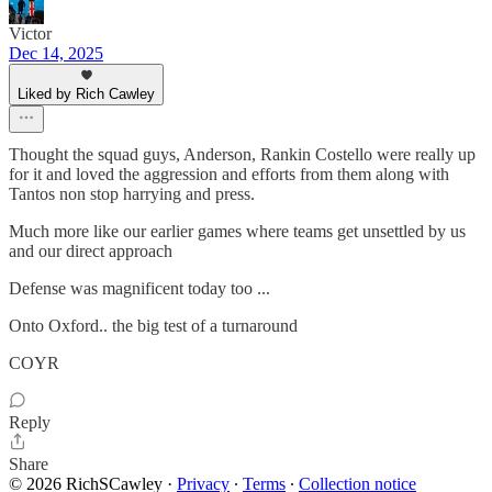
Victor
Dec 14, 2025
Liked by Rich Cawley
Thought the squad guys, Anderson, Rankin Costello were really up
for it and loved the aggression and efforts from them along with
Tantos non stop harrying and press.
Much more like our earlier games where teams get unsettled by us
and our direct approach
Defense was magnificent today too ...
Onto Oxford.. the big test of a turnaround
COYR
Reply
Share
© 2026 RichSCawley
·
Privacy
∙
Terms
∙
Collection notice