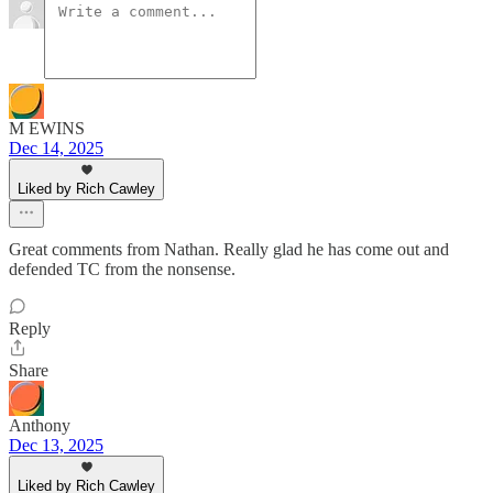
M EWINS
Dec 14, 2025
Liked by Rich Cawley
Great comments from Nathan. Really glad he has come out and
defended TC from the nonsense.
Reply
Share
Anthony
Dec 13, 2025
Liked by Rich Cawley