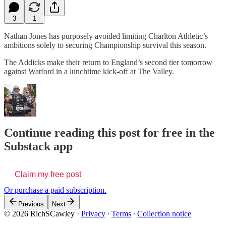
3
1
Nathan Jones has purposely avoided limiting Charlton Athletic’s
ambitions solely to securing Championship survival this season.
The Addicks make their return to England’s second tier tomorrow
against Watford in a lunchtime kick-off at The Valley.
Continue reading this post for free in the
Substack app
Claim my free post
Or purchase a paid subscription.
Previous
Next
© 2026 RichSCawley
·
Privacy
∙
Terms
∙
Collection notice