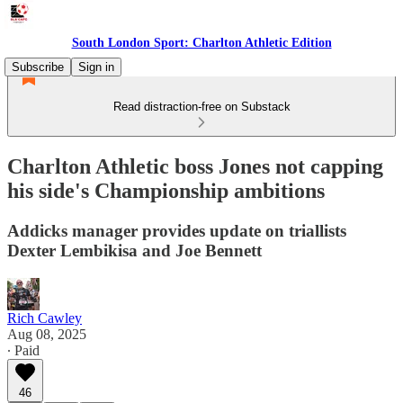
South London Sport: Charlton Athletic Edition
Subscribe
Sign in
Read distraction-free on Substack
Charlton Athletic boss Jones not capping
his side's Championship ambitions
Addicks manager provides update on triallists
Dexter Lembikisa and Joe Bennett
Rich Cawley
Aug 08, 2025
∙ Paid
46