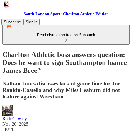
South London Sport: Charlton Athletic Edition
Subscribe
Sign in
Read distraction-free on Substack
Charlton Athletic boss answers question:
Does he want to sign Southampton loanee
James Bree?
Nathan Jones discusses lack of game time for Joe
Rankin-Costello and why Miles Leaburn did not
feature against Wrexham
Rich Cawley
Nov 20, 2025
∙ Paid