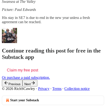
Swansea at The Valley
Picture: Paul Edwards
His stay in SE7 is due to end in the new year unless a fresh
agreement can be reached.
Continue reading this post for free in the
Substack app
Claim my free post
Or purchase a paid subscription.
Previous
Next
© 2026 RichSCawley
·
Privacy
∙
Terms
∙
Collection notice
Start your Substack