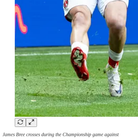
James Bree crosses during the Championship game against