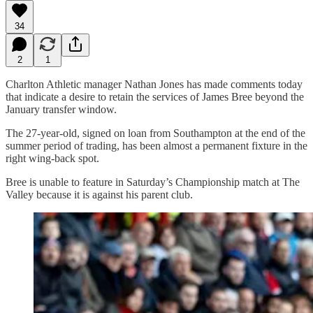
34
2
1
Charlton Athletic manager Nathan Jones has made comments today
that indicate a desire to retain the services of James Bree beyond the
January transfer window.
The 27-year-old, signed on loan from Southampton at the end of the
summer period of trading, has been almost a permanent fixture in the
right wing-back spot.
Bree is unable to feature in Saturday’s Championship match at The
Valley because it is against his parent club.