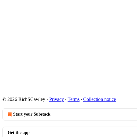
© 2026 RichSCawley
·
Privacy
∙
Terms
∙
Collection notice
Start your Substack
Get the app