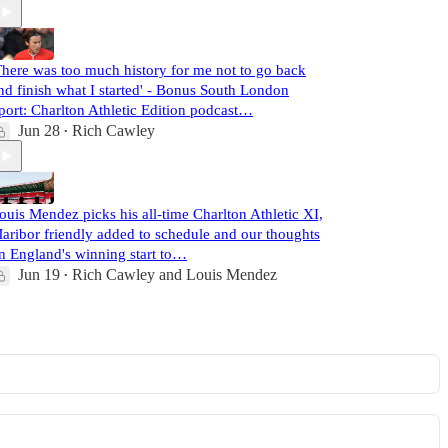
There was too much history for me not to go back
nd finish what I started' - Bonus South London
port: Charlton Athletic Edition podcast…
Jun 28
Rich Cawley
•
ouis Mendez picks his all-time Charlton Athletic XI,
aribor friendly added to schedule and our thoughts
n England's winning start to…
Jun 19
Rich Cawley
and
Louis Mendez
•