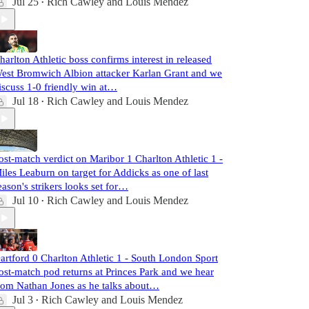
Jul 25
Rich Cawley
and
Louis Mendez
•
harlton Athletic boss confirms interest in released
est Bromwich Albion attacker Karlan Grant and we
iscuss 1-0 friendly win at…
Jul 18
Rich Cawley
and
Louis Mendez
•
ost-match verdict on Maribor 1 Charlton Athletic 1 -
iles Leaburn on target for Addicks as one of last
eason's strikers looks set for…
Jul 10
Rich Cawley
and
Louis Mendez
•
artford 0 Charlton Athletic 1 - South London Sport
ost-match pod returns at Princes Park and we hear
rom Nathan Jones as he talks about…
Jul 3
Rich Cawley
and
Louis Mendez
•