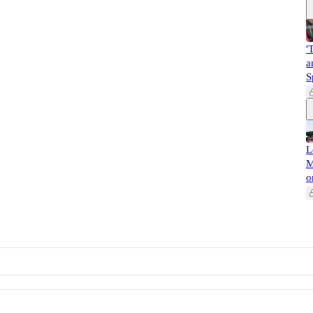
'
a
S
L
M
o