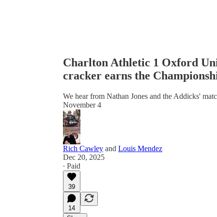
Charlton Athletic 1 Oxford Un
cracker earns the Championshi
We hear from Nathan Jones and the Addicks' matchw
November 4
Rich Cawley
and
Louis Mendez
Dec 20, 2025
∙ Paid
39
14