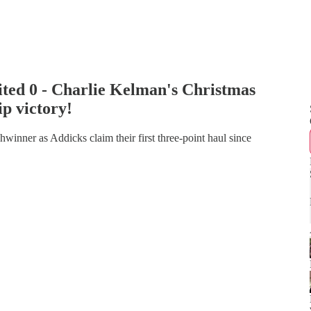
ited 0 - Charlie Kelman's Christmas
p victory!
inner as Addicks claim their first three-point haul since