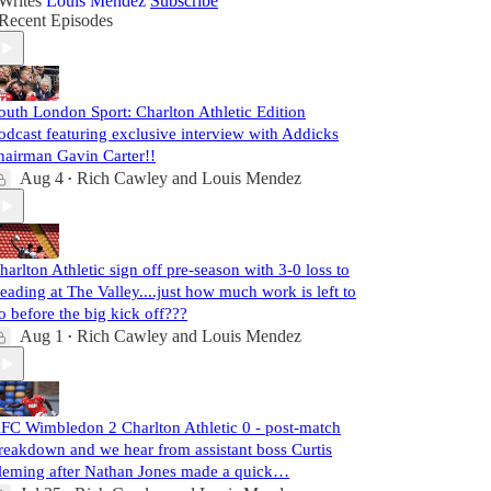
Writes
Louis Mendez
Subscribe
Recent Episodes
outh London Sport: Charlton Athletic Edition
odcast featuring exclusive interview with Addicks
hairman Gavin Carter!!
Aug 4
Rich Cawley
and
Louis Mendez
•
harlton Athletic sign off pre-season with 3-0 loss to
eading at The Valley....just how much work is left to
o before the big kick off???
Aug 1
Rich Cawley
and
Louis Mendez
•
FC Wimbledon 2 Charlton Athletic 0 - post-match
reakdown and we hear from assistant boss Curtis
leming after Nathan Jones made a quick…