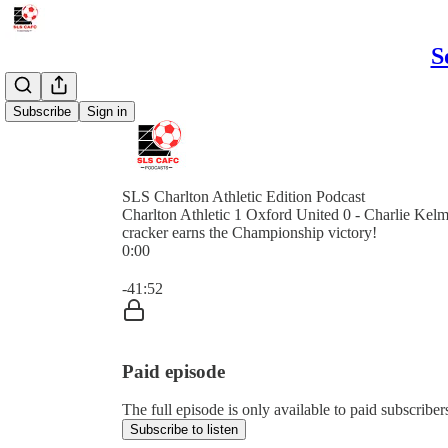
S
Subscribe
Sign in
SLS Charlton Athletic Edition Podcast
Charlton Athletic 1 Oxford United 0 - Charlie Kel
cracker earns the Championship victory!
0:00
Current time: 0:00 / Total time: -41:52
-41:52
Paid episode
The full episode is only available to paid subscribe
Subscribe to listen