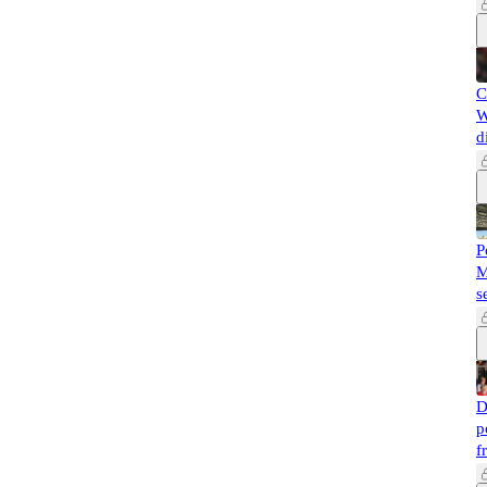
C
W
d
P
M
s
D
p
f