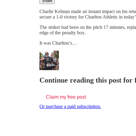
Share
Charlie Kelman made an instant impact on his retur
secure a 1-0 victory for Charlton Athletic in tod
The striker had been on the pitch 17 minutes, repl
edge of the penalty box.
It was Charlton’s…
Continue reading this post for 
Claim my free post
Or purchase a paid subscription.