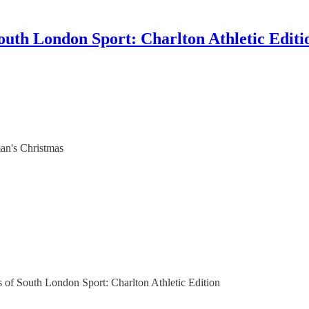
outh London Sport: Charlton Athletic Editi
man's Christmas
rs of South London Sport: Charlton Athletic Edition