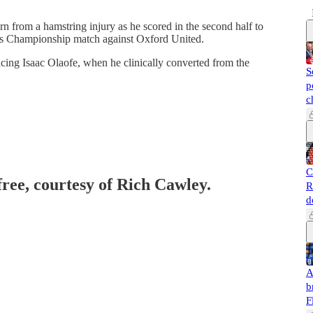
n from a hamstring injury as he scored in the second half to
ay’s Championship match against Oxford United.
acing Isaac Olaofe, when he clinically converted from the
S
p
c
C
free, courtesy of Rich Cawley.
R
d
A
b
F