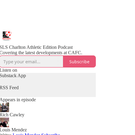
SLS Charlton Athletic Edition Podcast
Covering the latest developments at CAFC.
Subscribe
Listen on
Substack App
RSS Feed
Appears in episode
Rich Cawley
Louis Mendez