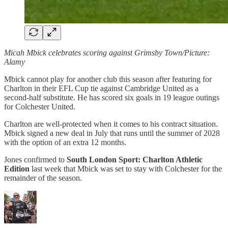
Micah Mbick celebrates scoring against Grimsby Town/Picture:
Alamy
Mbick cannot play for another club this season after featuring for
Charlton in their EFL Cup tie against Cambridge United as a
second-half substitute. He has scored six goals in 19 league outings
for Colchester United.
Charlton are well-protected when it comes to his contract situation.
Mbick signed a new deal in July that runs until the summer of 2028
with the option of an extra 12 months.
Jones confirmed to
South London Sport: Charlton Athletic
Edition
last week that Mbick was set to stay with Colchester for the
remainder of the season.