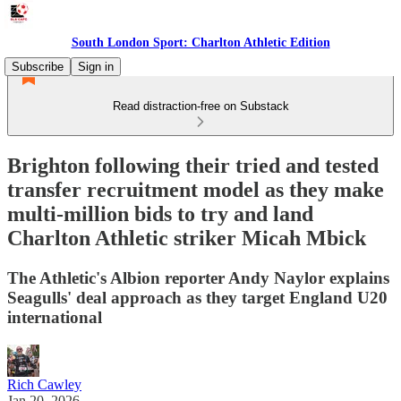
South London Sport: Charlton Athletic Edition
Subscribe
Sign in
Read distraction-free on Substack
Brighton following their tried and tested
transfer recruitment model as they make
multi-million bids to try and land
Charlton Athletic striker Micah Mbick
The Athletic's Albion reporter Andy Naylor explains
Seagulls' deal approach as they target England U20
international
Rich Cawley
Jan 20, 2026