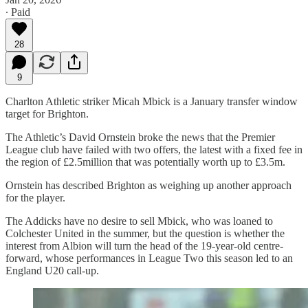
∙ Paid
28
9
Charlton Athletic striker Micah Mbick is a January transfer window
target for Brighton.
The Athletic’s David Ornstein broke the news that the Premier
League club have failed with two offers, the latest with a fixed fee in
the region of £2.5million that was potentially worth up to £3.5m.
Ornstein has described Brighton as weighing up another approach
for the player.
The Addicks have no desire to sell Mbick, who was loaned to
Colchester United in the summer, but the question is whether the
interest from Albion will turn the head of the 19-year-old centre-
forward, whose performances in League Two this season led to an
England U20 call-up.