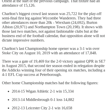
Orient at the start of the previous campaign. That fixture had an
attendance of 15,126.
Charlton’s biggest crowd last season was 25,722 for the play-off
semi-final first leg against Wycombe Wanderers. They had three
other attendances more than 20k - Wrexham (24,692), Burton
Albion (20,971) and Northampton Town (20,198). It shows with
those last two matches, not against fashionable clubs but at the
business end of the football calendar, that opposition alone will not
dictate impressive numbers.
Charlton’s last Championship home opener was a 3-1 win over
Stoke City on August 10, 2019 with an attendance of 17,848.
There was a gate of 19,469 for the 2-0 victory against QPR in SE7
in August 2015, that second tier season ended in relegation despite
the Addicks winning four of their opening six matches, including a
4-1 EFL Cup success at Peterborough.
Other home Championship matches had the following figures:
2014-15 Wigan Athletic 2-1 win 15,334
2013-14 Middlesbrough 0-1 loss 14,882
2012-13 Leicester City 2-1 win 16,658