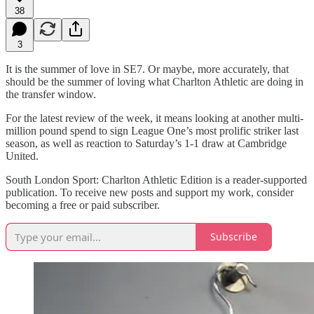
38
3
It is the summer of love in SE7. Or maybe, more accurately, that
should be the summer of loving what Charlton Athletic are doing in
the transfer window.
For the latest review of the week, it means looking at another multi-
million pound spend to sign League One’s most prolific striker last
season, as well as reaction to Saturday’s 1-1 draw at Cambridge
United.
South London Sport: Charlton Athletic Edition is a reader-supported
publication. To receive new posts and support my work, consider
becoming a free or paid subscriber.
Subscribe