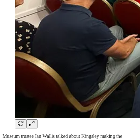
Museum trustee Ian Wallis talked about Kingsley making the